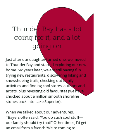
Thunder Bay has a lot
going for it, and a lot
going on
Just after our daughter turned one, we moved
to Thunder Bay and started exploring our new
home. Six years later, we are still having fun
trying new restaurants, discovering hiking and
snowshoeing trails, checking out family
activities and finding cool stores, authors and
artists, plus revisiting old favourites (we have
chucked about a million smooth shoreline
stones back into Lake Superior).
When we talked about our adventures,
TBayers often said, "You do such cool stuff—
our family should try that!" Other times, I'd get
an email from a friend: "We're coming to