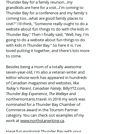
Thunder Bay for a family reunion...my
grandkids are here for a visit...I'm coming to
Thunder Bay for a conference and my family's
coming too...what are good family places to
visit?" I'd think, "Someone really ought to do a
website about fun things to do with the kids in
Thunder Bay." Then I finally said, "Well, hey, I'm
going to do a website about fun things to do
with kids in Thunder Bay." So here it is. I've
loved putting it together, and there's lots more
to come.
Besides being a mom of a totally awesome
seven-year-old, I'm also a veteran writer and
editor whose work has appeared in hundreds
of Canadian magazines and websites, like
Today's Parent
,
Canadian Family
, BillyYTZ.com,
Thunder Bay Experience
,
The Walleye
and
northernontario.travel. In 2016 my work was
nominated for a Thunder Bay Chamber of
Commerce award in the Tourism Partner
category. You can check out examples of my
work at
www.northstarwriting.ca
.
Have fun exploring Thunder Bay with your