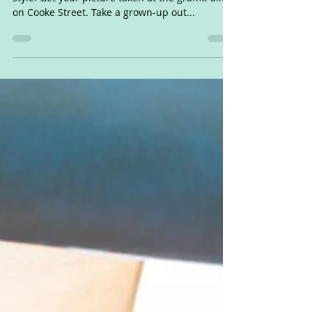
50 fun things for kids to do this summer, TBay-
style! Get your picture taken at the graffiti alley
on Cooke Street. Take a grown-up out...