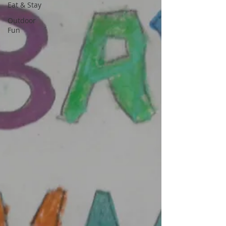
Eat & Stay
Outdoor
Fun