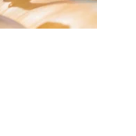
Bonnie Schiedel
Apr 29, 2019
2 min read