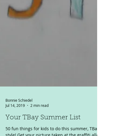
Bonnie Schiedel
Jul 14, 2019
2 min read
Your TBay Summer List