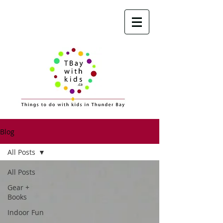
Blog
All Posts
All Posts
Gear +
Books
Indoor Fun