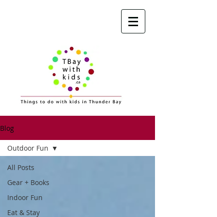
Blog
Outdoor Fun
All Posts
Gear + Books
Indoor Fun
Eat & Stay