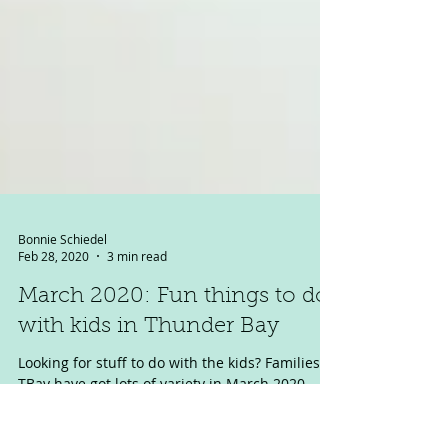
Bonnie Schiedel
Feb 28, 2020
3 min read
March 2020: Fun things to do
with kids in Thunder Bay