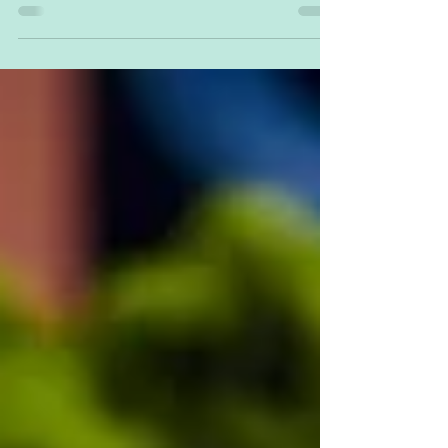
do with the kids in Thunder Bay. Bring on...