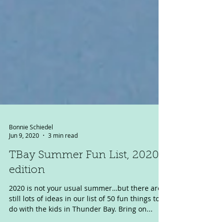
Bonnie Schiedel
Jun 9, 2020
3 min read
TBay Summer Fun List, 2020
edition
2020 is not your usual summer…but there are
still lots of ideas in our list of 50 fun things to