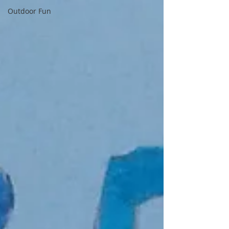
Outdoor Fun