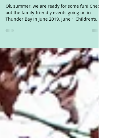
June 2019: Fun things to do
with kids in Thunder Bay
Ok, summer, we are ready for some fun! Check
out the family-friendly events going on in
Thunder Bay in June 2019. June 1 Children’s...