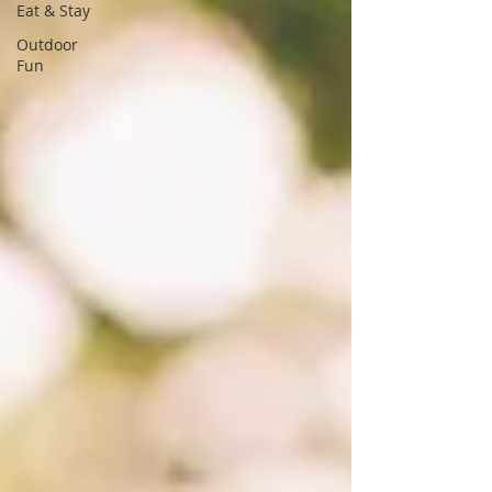
Eat & Stay
Outdoor
Fun