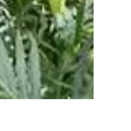
fast cars and dogs, great music, a...