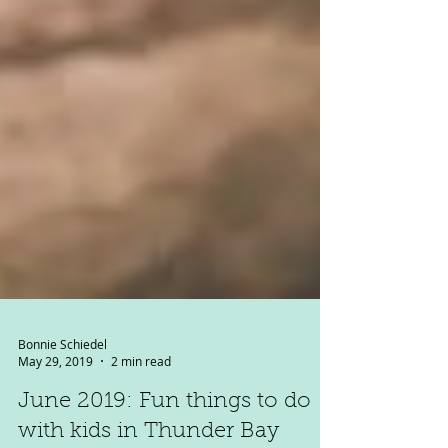
Bonnie Schiedel
May 29, 2019
2 min read