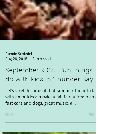
Bonnie Schiedel
Aug 28, 2018
3 min read
September 2018: Fun things to
do with kids in Thunder Bay
Let’s stretch some of that summer fun into fall,
with an outdoor movie, a fall fair, a free picnic,