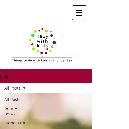
Blog
All Posts
All Posts
Gear +
Books
Indoor Fun