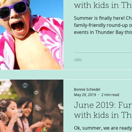
with kids in T
Summer is finally here! C
family-friendly round-up 
events in Thunder Bay this J
Bonnie Schiedel
May 29, 2019
2 min read
June 2019: Fun
with kids in T
Ok, summer, we are ready