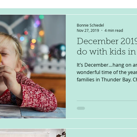
Bonnie Schiedel
Nov 27, 2019
4 min read
December 2019
do with kids i
It’s December…hang on an
wonderful time of the year
families in Thunder Bay. C