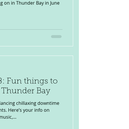
ng on in Thunder Bay in June
: Fun things to
n Thunder Bay
lancing chillaxing downtime
ts. Here’s your info on
music,...