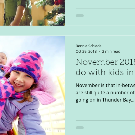
Bonnie Schiedel
Oct 29, 2018
2 min read
November 2018
do with kids i
November is that in-betwe
are still quite a number of 
going on in Thunder Bay...