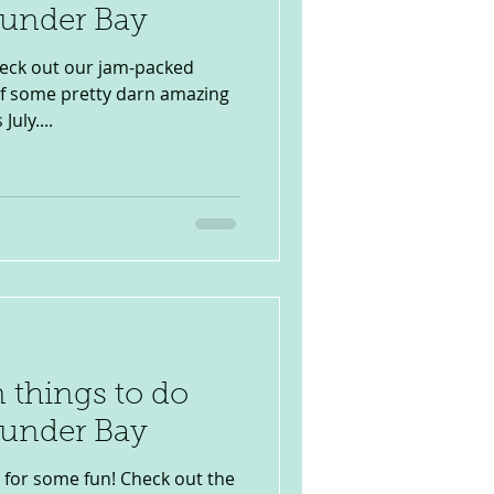
hunder Bay
heck out our jam-packed
of some pretty darn amazing
uly....
 things to do
hunder Bay
 for some fun! Check out the