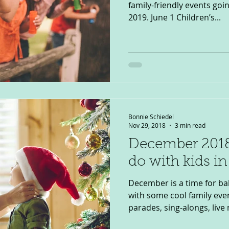
family-friendly events goi
2019. June 1 Children’s...
Bonnie Schiedel
Nov 29, 2018
3 min read
December 2018
do with kids i
December is a time for ba
with some cool family even
parades, sing-alongs, live 