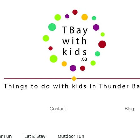
Contact
Blog
or Fun
Eat & Stay
Outdoor Fun