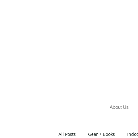
About Us
All Posts
Gear + Books
Indo