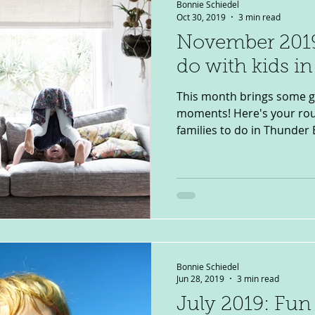
Bonnie Schiedel
Oct 30, 2019
3 min read
November 2019
do with kids i
This month brings some g
moments! Here's your roun
families to do in Thunder B
Bonnie Schiedel
Jun 28, 2019
3 min read
July 2019: Fun