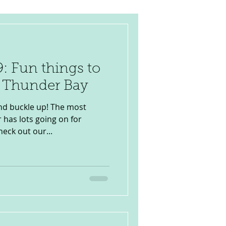
: Fun things to
n Thunder Bay
d buckle up! The most
 has lots going on for
heck out our...