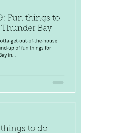
: Fun things to
n Thunder Bay
otta-get-out-of-the-house
d-up of fun things for
ay in...
 things to do