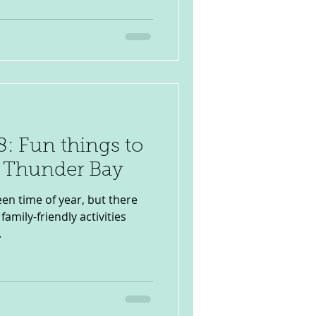
: Fun things to
n Thunder Bay
en time of year, but there
family-friendly activities
.