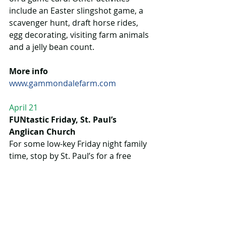
include an Easter slingshot game, a 
scavenger hunt, draft horse rides, 
egg decorating, visiting farm animals 
and a jelly bean count.
More info
www.gammondalefarm.com
April 21
FUNtastic Friday, St. Paul’s 
Anglican Church
For some low-key Friday night family 
time, stop by St. Paul’s for a free 
homestyle dinner along with stories, 
crafts and songs.
More info
www.stpaulsanglicanchurch.ca