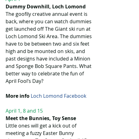
Dummy Downhill, Loch Lomond
The goofily creative annual event is 
back, where you can watch dummies 
get launched off The Giant ski run at 
Loch Lomond Ski Area. The dummies 
have to be between two and six feet 
high and be mounted on skis, and 
past designs have included a Minion 
and Sponge Bob Square Pants. What 
better way to celebrate the fun of 
April Fool’s Day?
More info
Loch Lomond Facebook 
April 1, 8 and 15
Meet the Bunnies, Toy Sense
Little ones will get a kick out of 
meeting a fuzzy Easter Bunny 