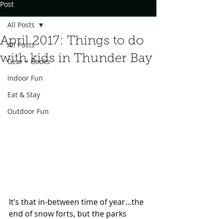
Post
All Posts
April 2017: Things to do
All Posts
with kids in Thunder Bay
Gear + Books
Indoor Fun
Eat & Stay
Outdoor Fun
It’s that in-between time of year…the 
end of snow forts, but the parks 