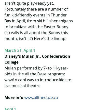
aren't quite play-ready yet. 
Fortunately there are a number of 
fun kid-friendly events in Thunder 
Bay in April, from ski hill shenanigans 
to breakfast with the Easter Bunny. 
(It really is all about the Bunny this 
month, isn’t it?) Here’s the lineup:
March 31, April 1
Disney's Mulan Jr., Confederation 
College 
Mulan performed by 7- to 11-year-
olds in the All the Daze program: 
wow! A cool way to introduce kids to 
live musical theatre.  
More info 
www.allthedaze.ca
April 1