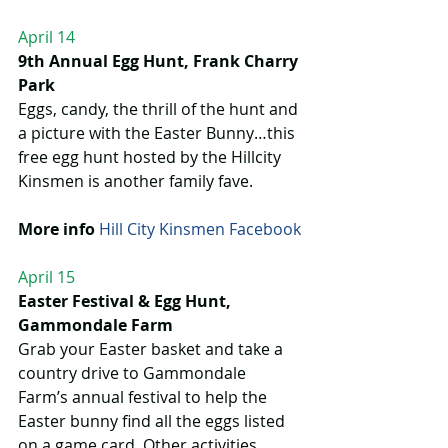
April 14
9th Annual Egg Hunt, Frank Charry 
Park
Eggs, candy, the thrill of the hunt and 
a picture with the Easter Bunny…this 
free egg hunt hosted by the Hillcity 
Kinsmen is another family fave.
More info
Hill City Kinsmen Facebook
April 15
Easter Festival & Egg Hunt, 
Gammondale Farm
Grab your Easter basket and take a 
country drive to Gammondale 
Farm’s annual festival to help the 
Easter bunny find all the eggs listed 
on a game card. Other activities 