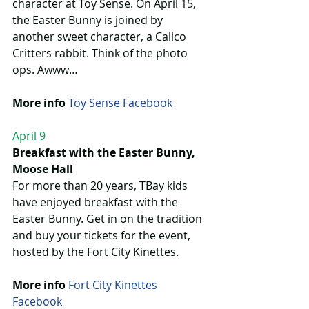
character at Toy Sense. On April 15, 
the Easter Bunny is joined by 
another sweet character, a Calico 
Critters rabbit. Think of the photo 
ops. Awww…
More info
Toy Sense Facebook
April 9
Breakfast with the Easter Bunny, 
Moose Hall
For more than 20 years, TBay kids 
have enjoyed breakfast with the 
Easter Bunny. Get in on the tradition 
and buy your tickets for the event, 
hosted by the Fort City Kinettes.
More info
Fort City Kinettes 
Facebook