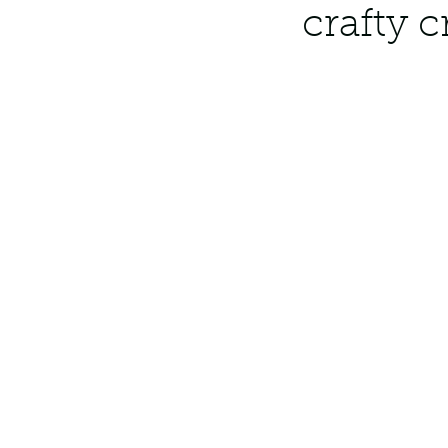
crafty 