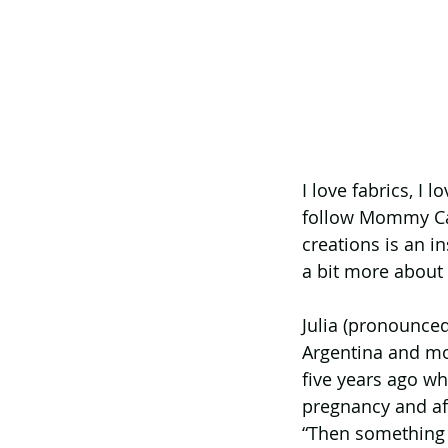
I love fabrics, I
follow Mommy Can
creations is an i
a bit more about 
Julia (pronounced
Argentina and mo
five years ago wh
pregnancy and aft
“Then something 