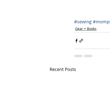
#sewing
#mompr
Gear + Books
Recent Posts