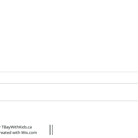
Local favourite Ungalli
Te
Clothing Co. now has T-
no
shirts for kids
wi
 TBayWithKids.ca
P
reated with
Wix.com