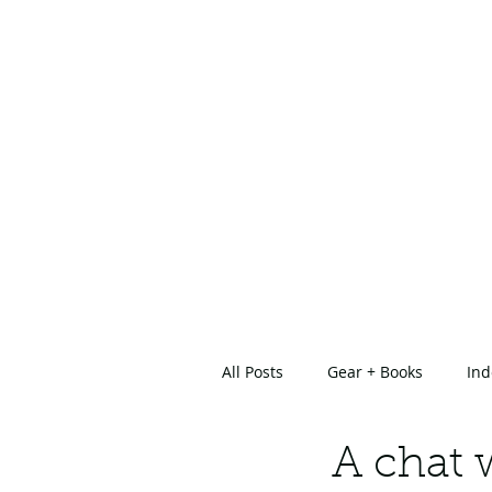
All Posts
Gear + Books
Ind
About Us
A chat 