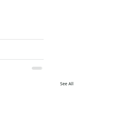
See All