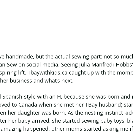
 love handmade, but the actual sewing part: not so much
 Sew on social media. Seeing Julia Manfredi-Hobbs’ c
nspiring lift. Tbaywithkids.ca caught up with the momp
her business and what’s next.
 Spanish-style with an H, because she was born and r
ved to Canada when she met her TBay husband) star
en her daughter was born. As the nesting instinct kic
er her baby arrived, she started sewing baby toys, bl
amazing happened: other moms started asking me if