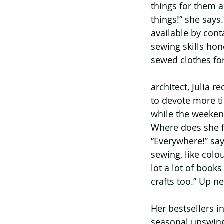
things for them a
things!” she says.
available by con
sewing skills hon
sewed clothes for
architect, Julia r
to devote more t
while the weekend
Where does she f
“Everywhere!” say
sewing, like colou
lot a lot of book
crafts too.” Up ne
Her bestsellers in
seasonal upswings