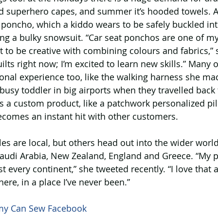
d superhero capes, and summer it’s hooded towels. 
t poncho, which a kiddo wears to be safely buckled into
ng a bulky snowsuit. “Car seat ponchos are one of my 
t to be creative with combining colours and fabrics,” s
uilts right now; I’m excited to learn new skills.” Many 
nal experience too, like the walking harness she mad
 busy toddler in big airports when they travelled back 
s a custom product, like a patchwork personalized pi
ecomes an instant hit with other customers.
ales are local, but others head out into the wider worl
 Saudi Arabia, New Zealand, England and Greece. “My 
t every continent,” she tweeted recently. “I love that a
re, in a place I’ve never been.”
 Can Sew Facebook