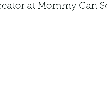
creator at Mommy Can 