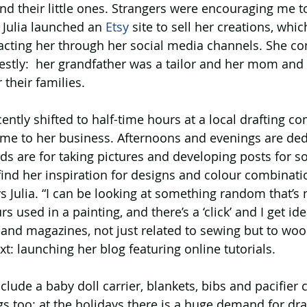
nd their little ones. Strangers were encouraging me t
 Julia launched an 
Etsy
 site to sell her creations, whic
tacting her through her social media channels. She c
estly:  her grandfather was a tailor and her mom and
 their families.
ecently shifted to half-time hours at a local drafting c
ime to her business. Afternoons and evenings are ded
s are for taking pictures and developing posts for so
ind her inspiration for designs and colour combinati
s Julia. “I can be looking at something random that’s n
rs used in a painting, and there’s a ‘click’ and I get ide
s and magazines, not just related to sewing but to w
xt: launching her blog featuring online tutorials.
clude a baby doll carrier, blankets, bibs and pacifier c
 too: at the holidays there is a huge demand for drag