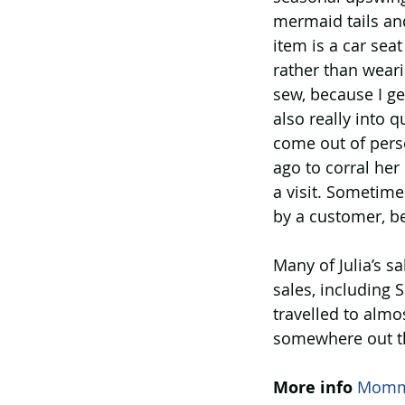
mermaid tails an
item is a car sea
rather than weari
sew, because I ge
also really into q
come out of perso
ago to corral her
a visit. Sometime
by a customer, b
Many of Julia’s s
sales, including
travelled to almos
somewhere out the
More info
Mommy