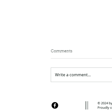
Comments
Write a comment...
TBay Summer Fun List,
2020 edition
© 2024 by
Proudly c