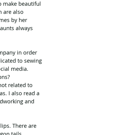
o make beautiful 
h are also 
omes by her 
 aunts always 
ompany in order 
icated to sewing 
cial media. 
ons? 
ot related to 
as. I also read a 
oodworking and 
lips. There are 
on tails, 