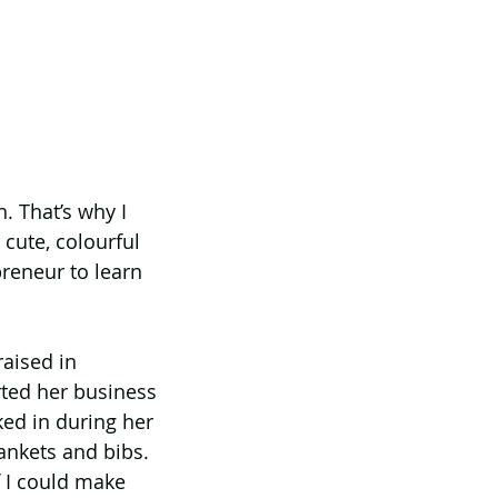
. That’s why I 
ute, colourful 
reneur to learn 
aised in 
ted her business 
ked in during her 
ankets and bibs. 
 I could make 