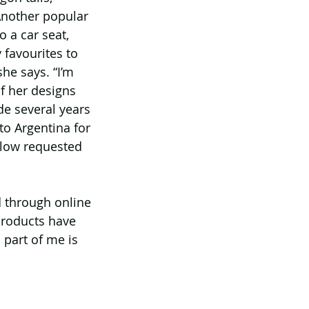
Another popular 
 a car seat, 
favourites to 
he says. “I’m 
of her designs 
e several years 
to Argentina for 
llow requested 
d through online 
products have 
 part of me is 