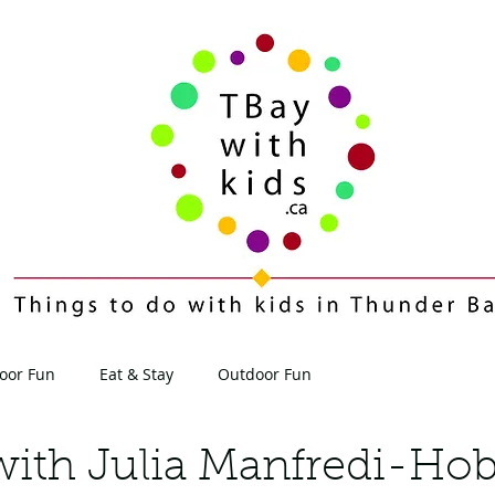
oor Fun
Eat & Stay
Outdoor Fun
Contact
Blog
with Julia Manfredi-Hob