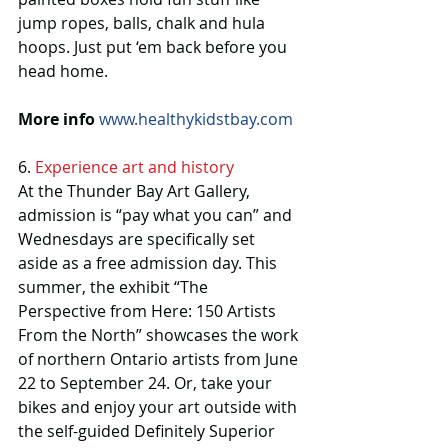
jump ropes, balls, chalk and hula 
hoops. Just put ‘em back before you 
head home.
More info
www.healthykidstbay.com
6. 
Experience art and history
At the Thunder Bay Art Gallery, 
admission is “pay what you can” and 
Wednesdays are specifically set 
aside as a free admission day. This 
summer, the exhibit “The 
Perspective from Here: 150 Artists 
From the North” showcases the work 
of northern Ontario artists from June 
22 to September 24. Or, take your 
bikes and enjoy your art outside with 
the self-guided Definitely Superior 