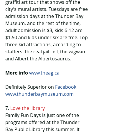
graffiti art tour that shows off the 
city’s mural artists. Tuesdays are free 
admission days at the Thunder Bay 
Museum, and the rest of the time, 
adult admission is $3, kids 6-12 are 
$1.50 and kids under six are free. Top 
three kid attractions, according to 
staffers: the real jail cell, the wigwam 
and Albert the Albertosaurus.
More info
www.theag.ca
Definitely Superior on 
Facebook
www.thunderbaymuseum.com
7. 
Love the library
Family Fun Days is just one of the 
programs offered at the Thunder 
Bay Public Library this summer. It 