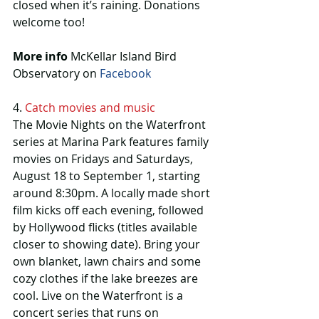
closed when it’s raining. Donations 
welcome too!
More info 
McKellar Island Bird 
Observatory on 
Facebook 
4. 
Catch movies and music
The Movie Nights on the Waterfront 
series at Marina Park features family 
movies on Fridays and Saturdays, 
August 18 to September 1, starting 
around 8:30pm. A locally made short 
film kicks off each evening, followed 
by Hollywood flicks (titles available 
closer to showing date). Bring your 
own blanket, lawn chairs and some 
cozy clothes if the lake breezes are 
cool. Live on the Waterfront is a 
concert series that runs on 