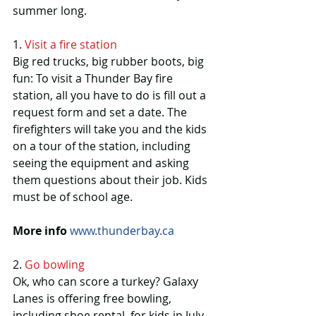
summer long.
1. 
Visit a fire station
Big red trucks, big rubber boots, big 
fun: To visit a Thunder Bay fire 
station, all you have to do is fill out a 
request form and set a date. The 
firefighters will take you and the kids 
on a tour of the station, including 
seeing the equipment and asking 
them questions about their job. Kids 
must be of school age.
More info 
www.thunderbay.ca
2. 
Go bowling
Ok, who can score a turkey? Galaxy 
Lanes is offering free bowling, 
including shoe rental, for kids in July 