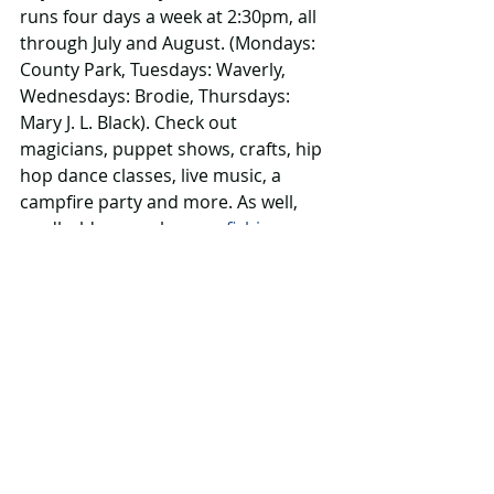
runs four days a week at 2:30pm, all 
through July and August. (Mondays: 
County Park, Tuesdays: Waverly, 
Wednesdays: Brodie, Thursdays: 
Mary J. L. Black). Check out 
magicians, puppet shows, crafts, hip 
hop dance classes, live music, a 
campfire party and more. As well, 
cardholders can borrow 
fishing gear 
or gardening equipment
 plus, you 
know, books, magazines, DVDs, 
graphic novels ….
More info 
www.tbpl.ca
8. 
Splash around
Shriek, giggle, spray: splash pads are 
always a winner. Why not take a tour 
of the city’s four splash pads to 