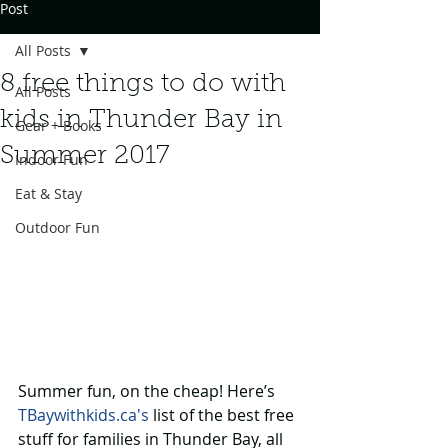
Post
All Posts
8 free things to do with
All Posts
kids in Thunder Bay in
Gear + Books
Summer 2017
Indoor Fun
Eat & Stay
Outdoor Fun
Summer fun, on the cheap! Here’s 
TBaywithkids.ca's
 list of the best free 
stuff for families in Thunder Bay, all 