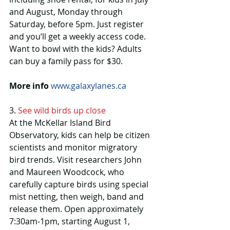
and August, Monday through 
Saturday, before 5pm. Just register 
and you’ll get a weekly access code. 
Want to bowl with the kids? Adults 
can buy a family pass for $30.
More info
www.galaxylanes.ca
3. 
See wild birds up close
At the McKellar Island Bird 
Observatory, kids can help be citizen 
scientists and monitor migratory 
bird trends. Visit researchers John 
and Maureen Woodcock, who 
carefully capture birds using special 
mist netting, then weigh, band and 
release them. Open approximately 
7:30am-1pm, starting August 1, 