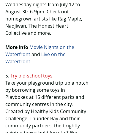
Wednesday nights from July 12 to 
August 30, 6-9pm. Check out 
homegrown artists like Rag Maple, 
Nadjiwan, The Honest Heart 
Collective and more.
More info
Movie Nights on the 
Waterfront
 and 
Live on the 
Waterfront
5. 
Try old-school toys
Take your playground trip up a notch 
by borrowing some toys in 
Playboxes at 15 different parks and 
community centres in the city. 
Created by Healthy Kids Community 
Challenge: Thunder Bay and their 
community partners, the brightly 
painted boxes hold fun stuff like 