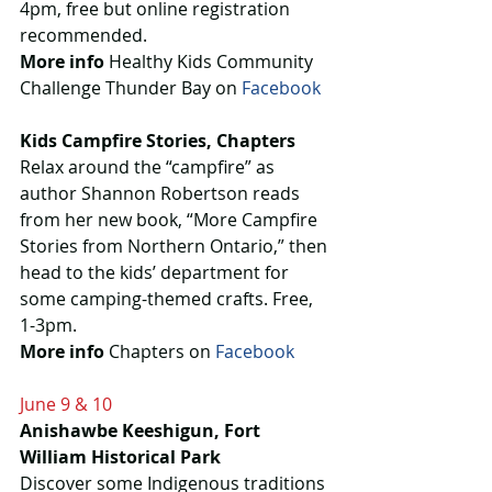
4pm, free but online registration 
recommended.
More info
 Healthy Kids Community 
Challenge Thunder Bay on 
Facebook
Kids Campfire Stories, Chapters
Relax around the “campfire” as 
author Shannon Robertson reads 
from her new book, “More Campfire 
Stories from Northern Ontario,” then 
head to the kids’ department for 
some camping-themed crafts. Free, 
1-3pm.
More info
 Chapters on 
Facebook
June 9 & 10
Anishawbe Keeshigun, Fort 
William Historical Park
Discover some Indigenous traditions 