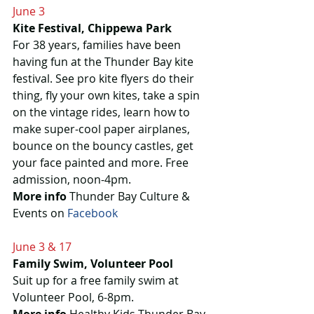
June 3
Kite Festival, Chippewa Park
For 38 years, families have been 
having fun at the Thunder Bay kite 
festival. See pro kite flyers do their 
thing, fly your own kites, take a spin 
on the vintage rides, learn how to 
make super-cool paper airplanes, 
bounce on the bouncy castles, get 
your face painted and more. Free 
admission, noon-4pm.
More info
 Thunder Bay Culture & 
Events on 
Facebook
June 3 & 17
Family Swim, Volunteer Pool
Suit up for a free family swim at 
Volunteer Pool, 6-8pm.