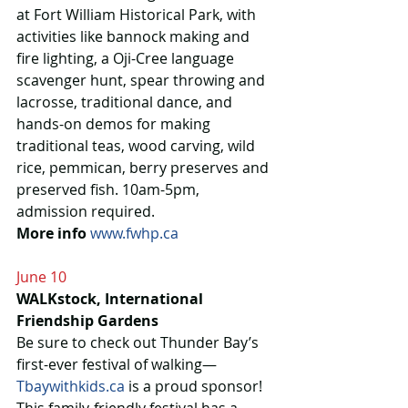
at Fort William Historical Park, with 
activities like bannock making and 
fire lighting, a Oji-Cree language 
scavenger hunt, spear throwing and 
lacrosse, traditional dance, and 
hands-on demos for making 
traditional teas, wood carving, wild 
rice, pemmican, berry preserves and 
preserved fish. 10am-5pm, 
admission required.
More info
www.fwhp.ca
June 10
WALKstock, International 
Friendship Gardens
Be sure to check out Thunder Bay’s 
first-ever festival of walking—
Tbaywithkids.ca
 is a proud sponsor! 