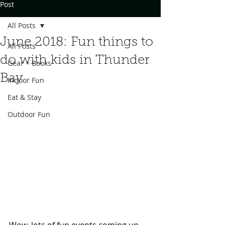
Post
All Posts
June 2018: Fun things to
All Posts
do with kids in Thunder
Gear + Books
Bay
Indoor Fun
Eat & Stay
Outdoor Fun