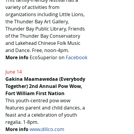
This family-friendly festival has a 
variety of activities from 
organizations including Little Lions, 
the Thunder Bay Art Gallery, 
Thunder Bay Public Library, Friends 
of the Thunder Bay Conservatory 
and Lakehead Chinese Folk Music 
and Dance. Free, noon-4pm.
More info
 EcoSuperior on 
Facebook
June 14
Gakina Maamawedaa (Everybody 
Together) 2nd Annual Pow Wow, 
Fort William First Nation
This youth-centred pow wow 
features parent and child dances, a 
feast and a celebration of youth 
regalia. 1-8pm.
More info
www.dilico.com