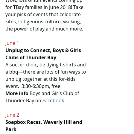
Wow, lots of fun events coming up 
for TBay families in June 2018! Take 
your pick of events that celebrate 
kites, Indigenous culture, walking, 
the power of play and much more.
June 1
Unplug to Connect, Boys & Girls 
Clubs of Thunder Bay
A soccer clinic, tie dying t-shirts and 
a bbq—there are lots of fun ways to 
unplug together at this for-kids 
event.  3:30-6:30pm, free.
More info
 Boys and Girls Club of 
Thunder Bay on 
Facebook
June 2
Soapbox Races, Waverly Hill and 
Park