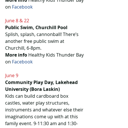
More info
 Healthy Kids Thunder Bay 
on 
Facebook
June 8 & 22
Public Swim, Churchill Pool
Splish, splash, cannonball! There’s 
another free public swim at 
Churchill, 6-8pm.
More info
 Healthy Kids Thunder Bay 
on 
Facebook 
June 9
Community Play Day, Lakehead 
University (Bora Laskin)
Kids can build cardboard box 
castles, water play structures, 
instruments and whatever else their 
imaginations come up with at this 
family event. 9-11:30 am and 1:30-