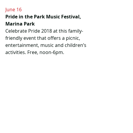
June 16
Pride in the Park Music Festival, 
Marina Park
Celebrate Pride 2018 at this family-
friendly event that offers a picnic, 
entertainment, music and children’s 
activities. Free, noon-6pm.
More info
 Thunder Pride on 
Facebook
June 21
National Aboriginal Day, Anemki 
Wajiw (Mount McKay)
There’s a full day of celebrations 
planned at Fort William First Nation, 
including a pow wow, open air 
concert and a community feast. 6am-
10pm, shuttles available from the 