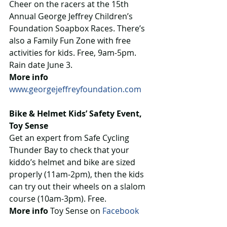
Cheer on the racers at the 15th 
Annual George Jeffrey Children’s 
Foundation Soapbox Races. There’s 
also a Family Fun Zone with free 
activities for kids. Free, 9am-5pm. 
Rain date June 3.
More info
www.georgejeffreyfoundation.com
Bike & Helmet Kids’ Safety Event, 
Toy Sense
Get an expert from Safe Cycling 
Thunder Bay to check that your 
kiddo’s helmet and bike are sized 
properly (11am-2pm), then the kids 
can try out their wheels on a slalom 
course (10am-3pm). Free.
More info
 Toy Sense on 
Facebook