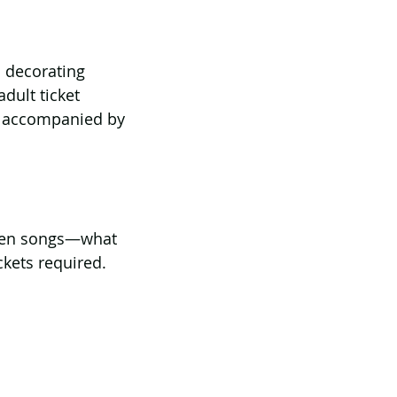
 decorating 
dult ticket 
e accompanied by 
een songs—what 
kets required.