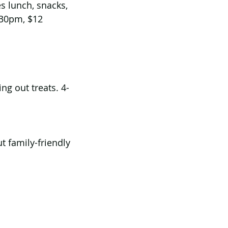
s lunch, snacks, 
:30pm, $12 
ng out treats. 4-
t family-friendly 