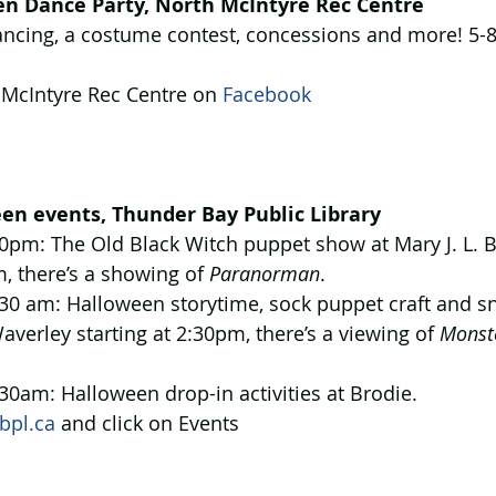
n Dance Party, North McIntyre Rec Centre
ncing, a costume contest, concessions and more! 5-
 McIntyre Rec Centre on 
Facebook 
en events, Thunder Bay Public Library
0pm: The Old Black Witch puppet show at Mary J. L. Bl
m, there’s a showing of 
Paranorman
.
30 am: Halloween storytime, sock puppet craft and sn
averley starting at 2:30pm, there’s a viewing of 
Monste
30am: Halloween drop-in activities at Brodie.
bpl.ca
 and click on Events