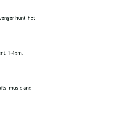
venger hunt, hot 
ent. 1-4pm, 
afts, music and 