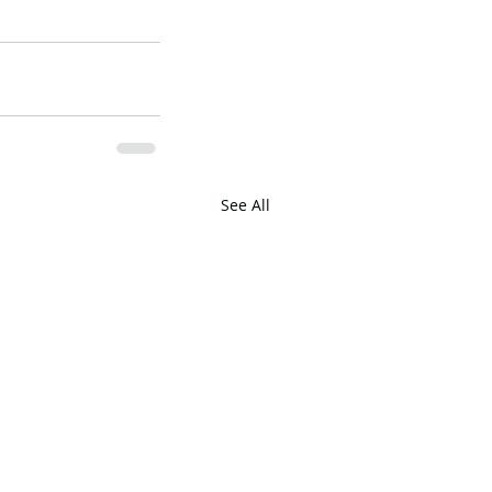
See All