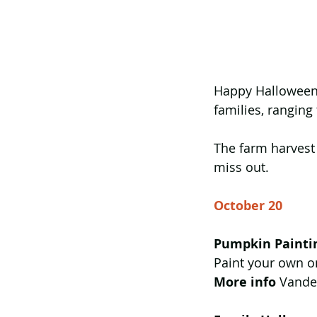
Happy Halloween!
families, ranging
The farm harvest
miss out.  
October 20
Pumpkin Painti
Paint your own o
More info
 Vande