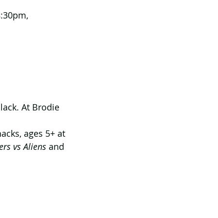
8:30pm, 
ack. At Brodie 
acks, ages 5+ at 
rs vs Aliens
 and 