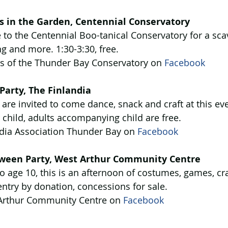
s in the Garden, Centennial Conservatory
to the Centennial Boo-tanical Conservatory for a sca
ng and more. 1:30-3:30, free.
ds of the Thunder Bay Conservatory on 
Facebook
Party, The Finlandia
 are invited to come dance, snack and craft at this ev
child, adults accompanying child are free.
ndia Association Thunder Bay on 
Facebook
oween Party, West Arthur Community Centre
o age 10, this is an afternoon of costumes, games, cr
ntry by donation, concessions for sale.
Arthur Community Centre on 
Facebook