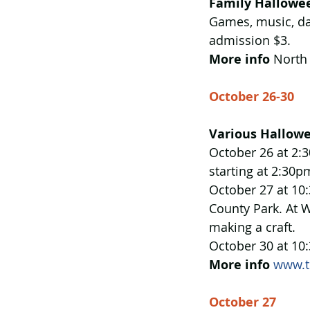
Family Hallowee
Games, music, da
admission $3. 
More info
 North
October 26-30
Various Hallowe
October 26 at 2:3
starting at 2:30p
October 27 at 10:
County Park. At W
making a craft.
October 30 at 10:
More info
www.t
October 27