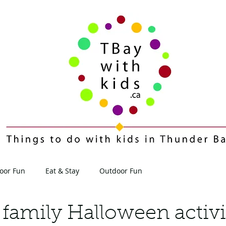
oor Fun
Eat & Stay
Outdoor Fun
Contact
Blog
 family Halloween activi