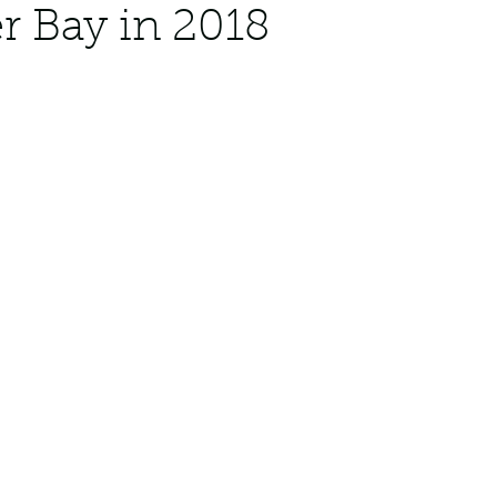
 Bay in 2018