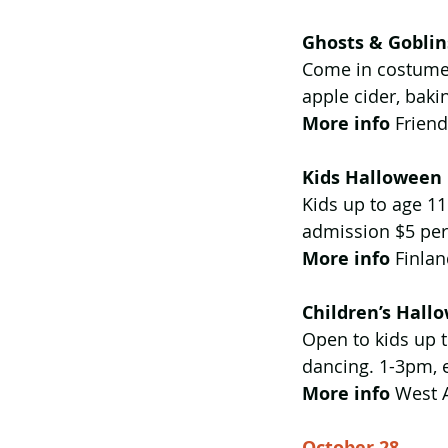
Ghosts & Goblin
Come in costume 
apple cider, baki
More info
 Frien
Kids Halloween 
Kids up to age 11
admission $5 per 
More info
 Finla
Children’s Hall
Open to kids up t
dancing. 1-3pm, e
More info 
West 
October 28