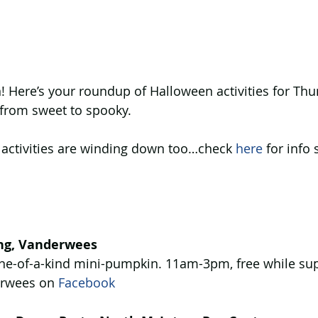
 Here’s your roundup of Halloween activities for Thu
 from sweet to spooky.
 activities are winding down too…check 
here
 for info
ng, Vanderwees
ne-of-a-kind mini-pumpkin. 11am-3pm, free while supp
rwees on 
Facebook