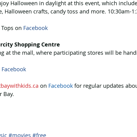
enjoy Halloween in daylight at this event, which include
, Halloween crafts, candy toss and more. 10:30am-1
 Tops on 
Facebook 
rcity Shopping Centre
ng at the mall, where participating stores will be handi
 
Facebook 
tbaywithkids.ca
 on 
Facebook
 for regular updates abou
r Bay.
sic
#movies
#free