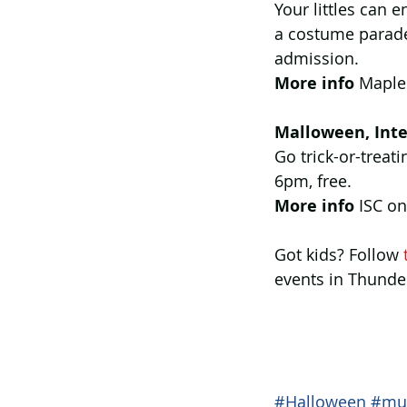
Your littles can 
a costume parade
admission.
More info 
Maple
Malloween, Inte
Go trick-or-treati
6pm, free.
More info
 ISC on
Got kids? Follow 
events in Thunde
#Halloween
#mu