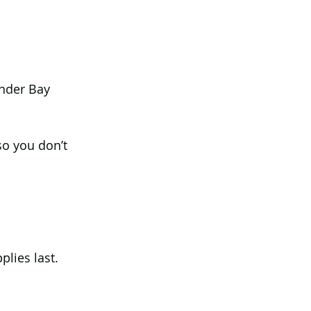
nder Bay 
 so you don’t 
lies last.