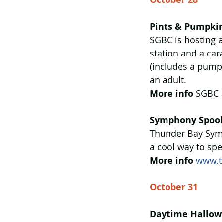
Pints & Pumpki
SGBC is hosting a
station and a car
(includes a pump
an adult.
More info
 SGBC 
Symphony Spook
Thunder Bay Sym
a cool way to sp
More info
www.t
October 31
Daytime Hallow