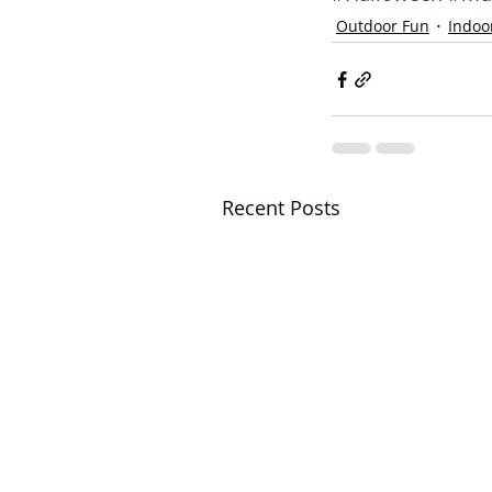
Outdoor Fun
Indoo
Recent Posts