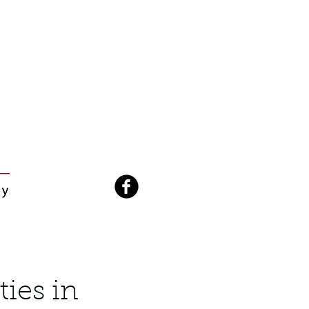
ties in