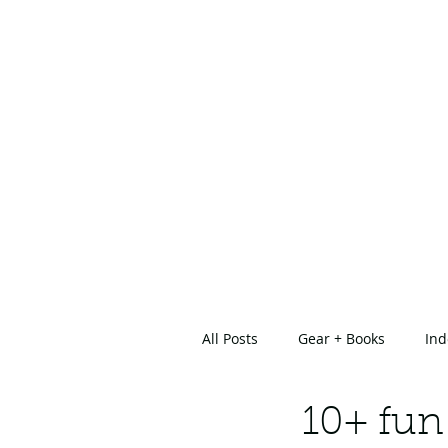
All Posts
Gear + Books
Ind
About Us
10+ fun