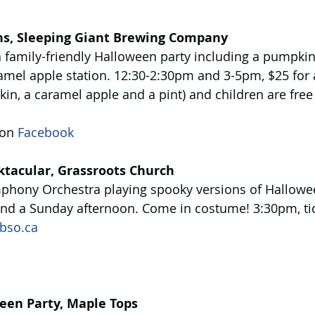
ns, Sleeping Giant Brewing Company
 family-friendly Halloween party including a pumpkin
amel apple station. 12:30-2:30pm and 3-5pm, $25 for a
kin, a caramel apple and a pint) and children are fre
on 
Facebook
tacular, Grassroots Church
phony Orchestra playing spooky versions of Hallow
end a Sunday afternoon. Come in costume! 3:30pm, tic
bso.ca
een Party, Maple Tops