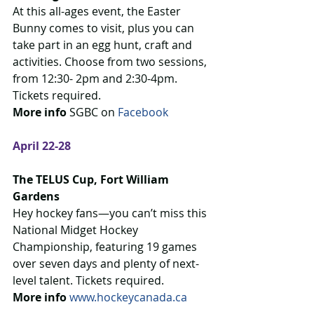
At this all-ages event, the Easter 
Bunny comes to visit, plus you can 
take part in an egg hunt, craft and 
activities. Choose from two sessions, 
from 12:30- 2pm and 2:30-4pm. 
Tickets required.
More info 
SGBC on 
Facebook 
April 22-28
The TELUS Cup, Fort William 
Gardens
Hey hockey fans—you can’t miss this 
National Midget Hockey 
Championship, featuring 19 games 
over seven days and plenty of next-
level talent. Tickets required.
More info 
www.hockeycanada.ca