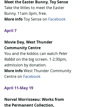
Meet the Easter Bunny, Toy Sense
Take the littles to meet the Easter 
Bunny. 11am-3pm, free.
More info
 Toy Sense on 
Facebook
April 7
Movie Day, West Thunder 
Community Centre
You and the kiddos can watch 
Peter 
Rabbit
 on the big screen. 1-2:30pm, 
admission by donation.
More info 
West Thunder Community 
Centre on 
Facebook 
April 11-May 19
Norval Morrisseau: Works from 
the Permanent Collection, 