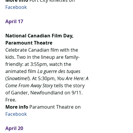
More info
 Fort City Kinettes on 
Facebook
April 17
National Canadian Film Day, 
Paramount Theatre
Celebrate Canadian film with the 
kids. Two in the lineup are family-
friendly: at 3:55pm, watch the 
animated film 
La guerre des tuques
(
Snowtime!
). At 5:30pm, 
You Are Here: A 
Come From Away Story
 tells the story 
of Gander, Newfoundland on 9/11. 
Free.
More info
 Paramount Theatre on 
Facebook
April 20