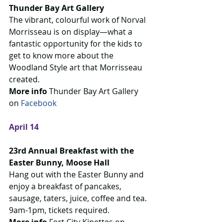
Thunder Bay Art Gallery
The vibrant, colourful work of Norval 
Morrisseau is on display—what a 
fantastic opportunity for the kids to 
get to know more about the 
Woodland Style art that Morrisseau 
created.
More info
 Thunder Bay Art Gallery 
on 
Facebook 
April 14
23rd Annual Breakfast with the 
Easter Bunny, Moose Hall
Hang out with the Easter Bunny and 
enjoy a breakfast of pancakes, 
sausage, taters, juice, coffee and tea. 
9am-1pm, tickets required.