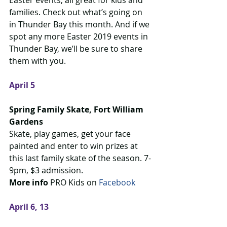
Easter events, all great for kids and 
families. Check out what’s going on 
in Thunder Bay this month. And if we 
spot any more Easter 2019 events in 
Thunder Bay, we’ll be sure to share 
them with you.
April 5
Spring Family Skate, Fort William 
Gardens
Skate, play games, get your face 
painted and enter to win prizes at 
this last family skate of the season. 7-
9pm, $3 admission.
More info
 PRO Kids on 
Facebook 
April 6, 13