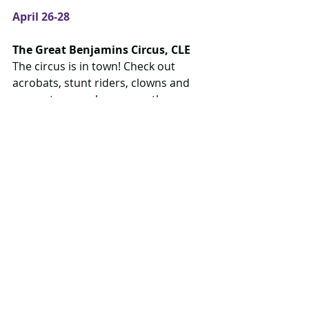
April 26-28
The Great Benjamins Circus, CLE
The circus is in town! Check out 
acrobats, stunt riders, clowns and 
more at seven shows over three 
days. Admission required.
More info
 Great Benjamins on 
Facebook
April 27
Dare to Dream Day, St. Patrick's 
High School Auditorium
Dress up as your favourite character 
and come to support a fundraiser 
variety show including gymnastics, 
cheerleading, dancing, theatre and 