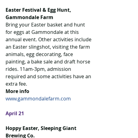
Easter Festival & Egg Hunt, 
Gammondale Farm
Bring your Easter basket and hunt 
for eggs at Gammondale at this 
annual event. Other activities include 
an Easter slingshot, visiting the farm 
animals, egg decorating, face 
painting, a bake sale and draft horse 
rides. 11am-3pm, admission 
required and some activities have an 
extra fee.  
More info
www.gammondalefarm.com
April 21
Hoppy Easter, Sleeping Giant 
Brewing Co.