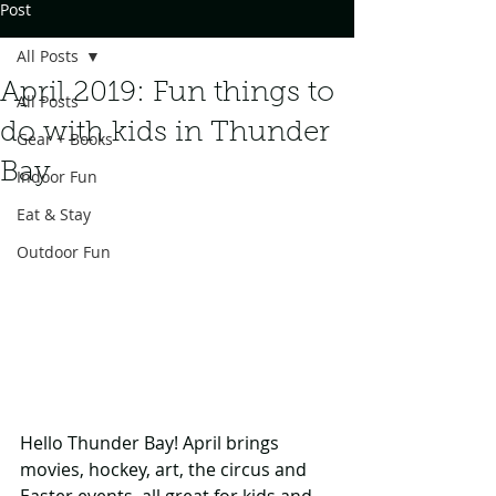
Post
All Posts
April 2019: Fun things to
All Posts
do with kids in Thunder
Gear + Books
Bay
Indoor Fun
Eat & Stay
Outdoor Fun
Hello Thunder Bay! April brings 
movies, hockey, art, the circus and 