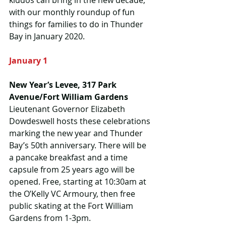
kiddos can bring in the new decade, 
with our monthly roundup of fun 
things for families to do in Thunder 
Bay in January 2020.
January 1
New Year’s Levee, 317 Park 
Avenue/Fort William Gardens
Lieutenant Governor Elizabeth 
Dowdeswell hosts these celebrations 
marking the new year and Thunder 
Bay’s 50th anniversary. There will be 
a pancake breakfast and a time 
capsule from 25 years ago will be 
opened. Free, starting at 10:30am at 
the O’Kelly VC Armoury, then free 
public skating at the Fort William 
Gardens from 1-3pm.