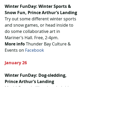
Winter FunDay: Winter Sports & 
Snow Fun, Prince Arthur’s Landing
Try out some different winter sports 
and snow games, or head inside to 
do some collaborative art in 
Mariner’s Hall. Free, 2-4pm.
More info 
Thunder Bay Culture & 
Events on 
Facebook
January 26
Winter FunDay: Dog-sledding, 
Prince Arthur’s Landing
Mush! Get a thrilling dog sled ride 
with Boreal Journeys, available to 
kids 14 and under. This week’s 
indoor art projects include creating 
a collage and hybrid Pokemon 