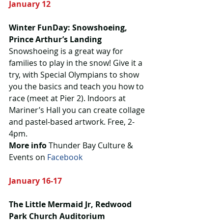
January 12
Winter FunDay: Snowshoeing, 
Prince Arthur’s Landing
Snowshoeing is a great way for 
families to play in the snow! Give it a 
try, with Special Olympians to show 
you the basics and teach you how to 
race (meet at Pier 2). Indoors at 
Mariner’s Hall you can create collage 
and pastel-based artwork. Free, 2-
4pm.
More info
 Thunder Bay Culture & 
Events on 
Facebook
January 16-17
The Little Mermaid Jr, Redwood 
Park Church Auditorium