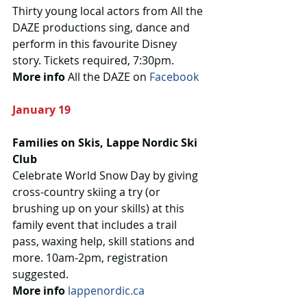
Thirty young local actors from All the 
DAZE productions sing, dance and 
perform in this favourite Disney 
story. Tickets required, 7:30pm.
More info
 All the DAZE on 
Facebook
January 19
Families on Skis, Lappe Nordic Ski 
Club
Celebrate World Snow Day by giving 
cross-country skiing a try (or 
brushing up on your skills) at this 
family event that includes a trail 
pass, waxing help, skill stations and 
more. 10am-2pm, registration 
suggested.
More info
lappenordic.ca 