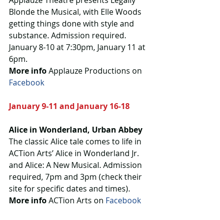
Applauze Theatre presents Legally 
Blonde the Musical, with Elle Woods 
getting things done with style and 
substance. Admission required. 
January 8-10 at 7:30pm, January 11 at 
6pm.  
More info
 Applauze Productions on 
Facebook
January 9-11 and January 16-18
Alice in Wonderland, Urban Abbey
The classic Alice tale comes to life in 
ACTion Arts’ Alice in Wonderland Jr. 
and Alice: A New Musical. Admission 
required, 7pm and 3pm (check their 
site for specific dates and times).
More info 
ACTion Arts on 
Facebook