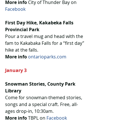
More info
 City of Thunder Bay on 
Facebook
First Day Hike, Kakabeka Falls 
Provincial Park
Pour a travel mug and head with the 
fam to Kakabaka Falls for a “first day” 
hike at the falls.
More info
ontarioparks.com
January 3
Snowman Stories, County Park 
Library
Come for snowman-themed stories, 
songs and a special craft. Free, all-
ages drop-in, 10:30am.
More info 
TBPL on 
Facebook 