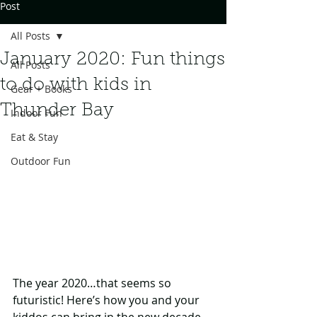
Post
All Posts
January 2020: Fun things
All Posts
to do with kids in
Gear + Books
Thunder Bay
Indoor Fun
Eat & Stay
Outdoor Fun
The year 2020…that seems so 
futuristic! Here’s how you and your 