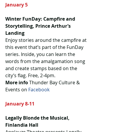
January 5
Winter FunDay: Campfire and 
Storytelling, Prince Arthur’s 
Landing
Enjoy stories around the campfire at 
this event that’s part of the FunDay 
series. Inside, you can learn the 
words from the amalgamation song 
and create stamps based on the 
city’s flag. Free, 2-4pm.
More info 
Thunder Bay Culture & 
Events on 
Facebook 
January 8-11
Legally Blonde the Musical, 
Finlandia Hall