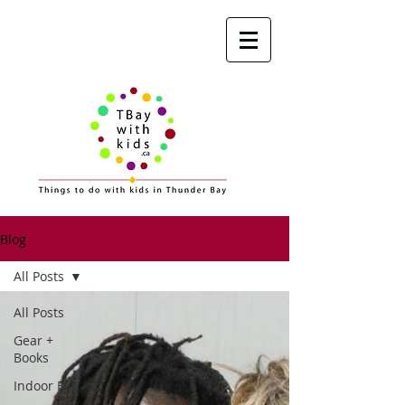
Blog
All Posts
All Posts
Gear +
Books
Indoor Fun