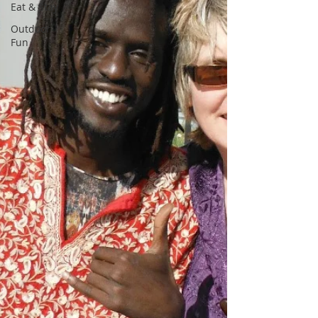
Eat & Stay
Outdoor
Fun