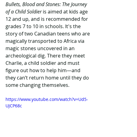
Bullets, Blood and Stones: The Journey 
of a Child Soldier
 is aimed at kids age 
12 and up, and is recommended for 
grades 7 to 10 in schools. It's the 
story of two Canadian teens who are 
magically transported to Africa via 
magic stones uncovered in an 
archeological dig. There they meet 
Charlie, a child soldier and must 
figure out how to help him—and 
they can’t return home until they do 
some changing themselves.
https://www.youtube.com/watch?v=Ud5-
UJCP68c