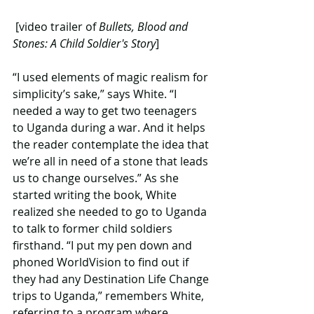
 [video trailer of 
Bullets, Blood and 
Stones: A Child Soldier's Story
]
“I used elements of magic realism for 
simplicity’s sake,” says White. “I 
needed a way to get two teenagers 
to Uganda during a war. And it helps 
the reader contemplate the idea that 
we’re all in need of a stone that leads 
us to change ourselves.” As she 
started writing the book, White 
realized she needed to go to Uganda 
to talk to former child soldiers 
firsthand. “I put my pen down and 
phoned WorldVision to find out if 
they had any Destination Life Change 
trips to Uganda,” remembers White, 
referring to a program where 