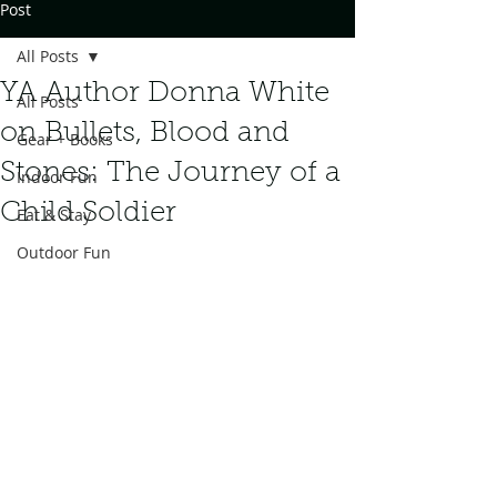
Post
All Posts
YA Author Donna White
All Posts
on Bullets, Blood and
Gear + Books
Stones: The Journey of a
Indoor Fun
Child Soldier
Eat & Stay
Outdoor Fun