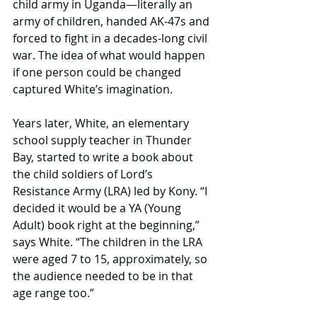
child army in Uganda—literally an 
army of children, handed AK-47s and 
forced to fight in a decades-long civil 
war. The idea of what would happen 
if one person could be changed 
captured White’s imagination.
Years later, White, an elementary 
school supply teacher in Thunder 
Bay, started to write a book about 
the child soldiers of Lord’s 
Resistance Army (LRA) led by Kony. “I 
decided it would be a YA (Young 
Adult) book right at the beginning,” 
says White. “The children in the LRA 
were aged 7 to 15, approximately, so 
the audience needed to be in that 
age range too.”