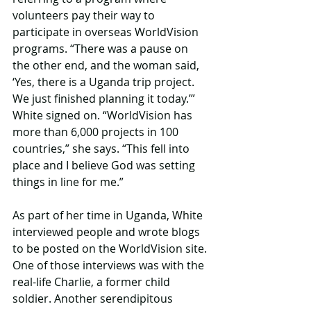
volunteers pay their way to 
participate in overseas WorldVision 
programs. “There was a pause on 
the other end, and the woman said, 
‘Yes, there is a Uganda trip project. 
We just finished planning it today.’” 
White signed on. “WorldVision has 
more than 6,000 projects in 100 
countries,” she says. “This fell into 
place and I believe God was setting 
things in line for me.”
As part of her time in Uganda, White 
interviewed people and wrote blogs 
to be posted on the WorldVision site. 
One of those interviews was with the 
real-life Charlie, a former child 
soldier. Another serendipitous 