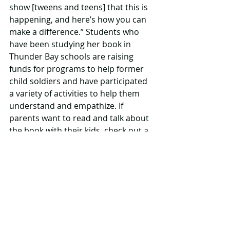
show [tweens and teens] that this is 
happening, and here’s how you can 
make a difference.” Students who 
have been studying her book in 
Thunder Bay schools are raising 
funds for programs to help former 
child soldiers and have participated 
a variety of activities to help them 
understand and empathize. If 
parents want to read and talk about 
the book with their kids, check out a 
teacher’s guide with discussion 
questions, as well as art and 
language arts activities, on White's 
website. Next up for White: Book 2 in 
the series, as 
Bullets, Blood and 
Stones: The Journey of a Child Soldier
 is 
a trilogy. It will be published 
summer/fall 2017. 