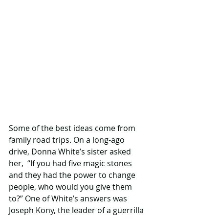
Some of the best ideas come from 
family road trips. On a long-ago 
drive, Donna White’s sister asked 
her,  “If you had five magic stones 
and they had the power to change 
people, who would you give them 
to?” One of White’s answers was 
Joseph Kony, the leader of a guerrilla 