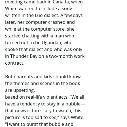
meeting came back in Canada, when 
White wanted to include a song 
written in the Luo dialect. A few days 
later, her computer crashed and 
while at the computer store, she 
started chatting with a man who 
turned out to be Ugandan, who 
spoke that dialect and who was only 
in Thunder Bay on a two-month work 
contract.
Both parents and kids should know 
the themes and scenes in the book 
are upsetting,
based on real-life violent acts. “We all 
have a tendency to stay in a bubble—
that news is too scary to watch; this 
picture is too sad to see,” says White. 
“I want to burst that bubble and 