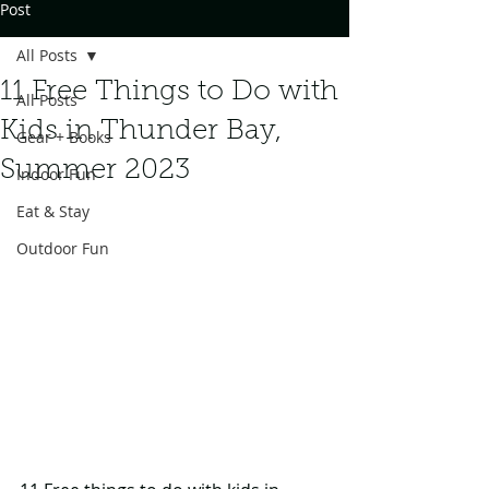
Post
All Posts
11 Free Things to Do with
All Posts
Kids in Thunder Bay,
Gear + Books
Summer 2023
Indoor Fun
Eat & Stay
Outdoor Fun