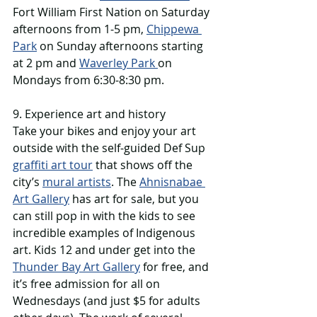
Fort William First Nation on Saturday 
afternoons from 1-5 pm, 
Chippewa 
Park
 on Sunday afternoons starting 
at 2 pm and 
Waverley Park 
on 
Mondays from 6:30-8:30 pm. 
9. Experience art and history
Take your bikes and enjoy your art 
outside with the self-guided Def Sup 
graffiti art tour
 that shows off the 
city’s 
mural artists
. The 
Ahnisnabae 
Art Gallery
 has art for sale, but you 
can still pop in with the kids to see 
incredible examples of Indigenous 
art. Kids 12 and under get into the 
Thunder Bay Art Gallery
 for free, and 
it’s free admission for all on 
Wednesdays (and just $5 for adults 