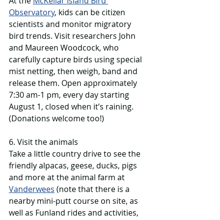
At the 
McKellar Island Bird 
Observatory
, kids can be citizen 
scientists and monitor migratory 
bird trends. Visit researchers John 
and Maureen Woodcock, who 
carefully capture birds using special 
mist netting, then weigh, band and 
release them. Open approximately 
7:30 am-1 pm, every day starting 
August 1, closed when it’s raining. 
(Donations welcome too!)
6. Visit the animals
Take a little country drive to see the 
friendly alpacas, geese, ducks, pigs 
and more at the animal farm at 
Vanderwees
 (note that there is a 
nearby mini-putt course on site, as 
well as Funland rides and activities, 