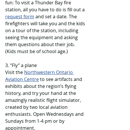
fun: To visit a Thunder Bay fire 
station, all you have to do is fill out a 
request form
 and set a date. The 
firefighters will take you and the kids 
on a tour of the station, including 
seeing the equipment and asking 
them questions about their job. 
(Kids must be of school age.)
3. “Fly” a plane
Visit the 
Northwestern Ontario 
Aviation Centre
 to see artifacts and 
exhibits about the region’s flying 
history, and try your hand at the 
amazingly realistic flight simulator, 
created by two local aviation 
enthusiasts. Open Wednesdays and 
Sundays from 1-4 pm or by 
appointment. 