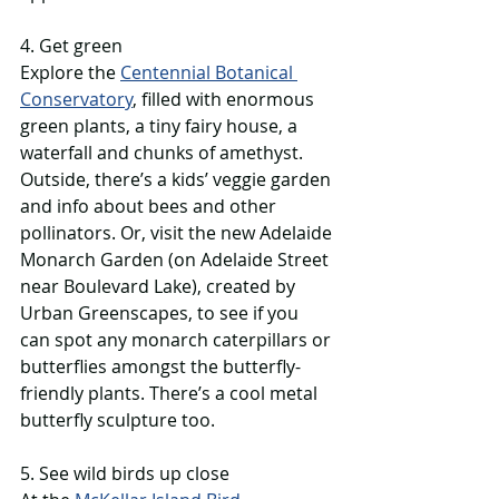
4. Get green
Explore the 
Centennial Botanical 
Conservatory
, filled with enormous 
green plants, a tiny fairy house, a 
waterfall and chunks of amethyst. 
Outside, there’s a kids’ veggie garden 
and info about bees and other 
pollinators. Or, visit the new Adelaide 
Monarch Garden (on Adelaide Street 
near Boulevard Lake), created by 
Urban Greenscapes, to see if you 
can spot any monarch caterpillars or 
butterflies amongst the butterfly-
friendly plants. There’s a cool metal 
butterfly sculpture too. 
5. See wild birds up close