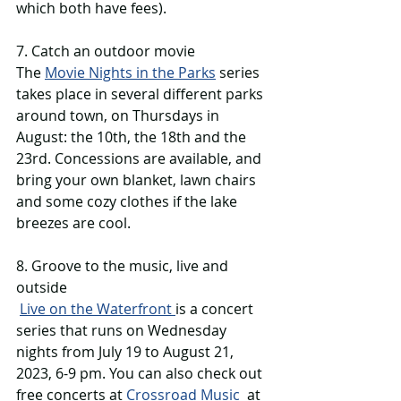
which both have fees). 
7. Catch an outdoor movie 
The 
Movie Nights in the Parks
 series 
takes place in several different parks 
around town, on Thursdays in 
August: the 10th, the 18th and the 
23rd. Concessions are available, and 
bring your own blanket, lawn chairs 
and some cozy clothes if the lake 
breezes are cool. 
8. Groove to the music, live and 
outside 
Live on the Waterfront 
is a concert 
series that runs on Wednesday 
nights from July 19 to August 21, 
2023, 6-9 pm. You can also check out 
free concerts at 
Crossroad Music
  at 