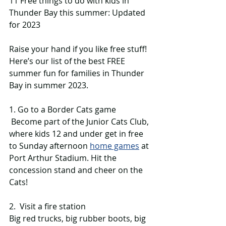
11 Free things to do with kids in 
Thunder Bay this summer: Updated 
for 2023
Raise your hand if you like free stuff! 
Here’s our list of the best FREE 
summer fun for families in Thunder 
Bay in summer 2023. 
1. Go to a Border Cats game
 Become part of the Junior Cats Club, 
where kids 12 and under get in free 
to Sunday afternoon 
home games
 at 
Port Arthur Stadium. Hit the 
concession stand and cheer on the 
Cats!
2.  Visit a fire station
Big red trucks, big rubber boots, big 