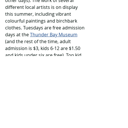
other days). The work of several 
different local artists is on display 
this summer, including vibrant 
colourful paintings and birchbark 
clothes. Tuesdays are free admission 
days at the 
Thunder Bay Museum
(and the rest of the time, adult 
admission is $3, kids 6-12 are $1.50 
and kids under six are free). Top kid 
attractions, according to museum 
staffers are the real jail cell and the 
wigwam. The visiting summer exhibit 
is 
Behind Racism: Challenging The Way 
We Think
.
10. Love the library 
The Thunder Bay Public Library 
offers all kinds of family-friendly 
activities in summer 2023. Visit their 