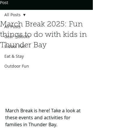
Post
All Posts
March Break 2025: Fun
All Posts
things to do with kids in
Gear + Books
Thunder Bay
Indoor Fun
Eat & Stay
Outdoor Fun
March Break is here! Take a look at 
these events and activities for 
families in Thunder Bay.