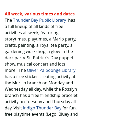
All week, various times and dates
The 
Thunder Bay Public Library
  has 
a full lineup of all kinds of free 
activities all week, featuring 
storytimes, playtimes, a Mario party, 
crafts, painting, a royal tea party, a 
gardening workshop, a glow-in-the-
dark party, St. Patrick’s Day puppet 
show, musical concert and lots 
more.  The 
Oliver Paipoonge Library
has a free sticker-creating activity at 
the Murillo branch on Monday and 
Wednesday all day, while the Rosslyn 
branch has a free friendship bracelet 
activity on Tuesday and Thursday all 
day. Visit 
Indigo Thunder Bay
 for fun, 
free playtime events (Lego, Bluey and 