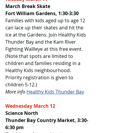
March Break Skate
Fort William Gardens, 1:30-3:30
Families with kids aged up to age 12 
can lace up their skates and hit the 
ice at the Gardens. Join Healthy Kids 
Thunder Bay and the Kam River 
Fighting Wallleye at this free event. 
(Note that 
spots are limited to 
children and families residing in a 
Healthy Kids neighbourhood. 
Priority registration is given to 
children 5-12.)
More info 
Healthy Kids Thunder Bay
Wednesday March 12
Science North
Thunder Bay Country Market, 3:30-
6:30 pm