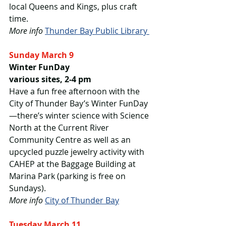
local Queens and Kings, plus craft 
time.
More info
Thunder Bay Public Library 
Sunday March 9
Winter FunDay
various sites, 2-4 pm
Have a fun free afternoon with the 
City of Thunder Bay’s Winter FunDay
—there’s winter science with Science 
North at the Current River 
Community Centre as well as an 
upcycled puzzle jewelry activity with 
CAHEP at the Baggage Building at 
Marina Park (parking is free on 
Sundays).
More info
City of Thunder Bay
Tuesday March 11