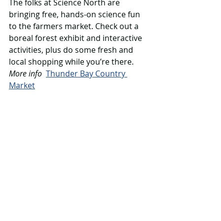
The folks at Science North are 
bringing free, hands-on science fun 
to the farmers market. Check out a 
boreal forest exhibit and interactive 
activities, plus do some fresh and 
local shopping while you’re there.
More info
Thunder Bay Country 
Market
Thursday March 13
Science North
Oliver Paipoonge Public Library, 
Murillo, 1-3 pm
At this free event, families can take 
part in two science programs: one 
called Make it Move, the other called 
Animal Extravaganza.
More info
Oliver Paipoonge Public 
Library 