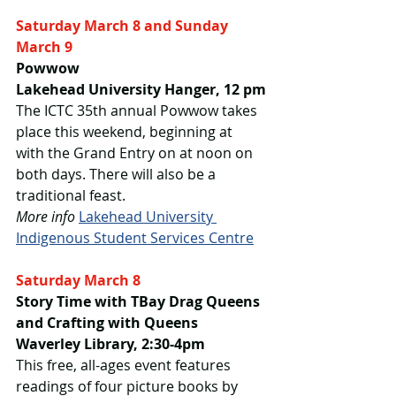
Saturday March 8 and Sunday 
March 9
Powwow
Lakehead University Hanger, 12 pm
The ICTC 35th annual Powwow takes 
place this weekend, beginning at 
with the Grand Entry on at noon on 
both days. There will also be a 
traditional feast.
More info
Lakehead University 
Indigenous Student Services Centre
Saturday March 8
Story Time with TBay Drag Queens 
and Crafting with Queens
Waverley Library, 2:30-4pm
This free, all-ages event features 
readings of four picture books by 