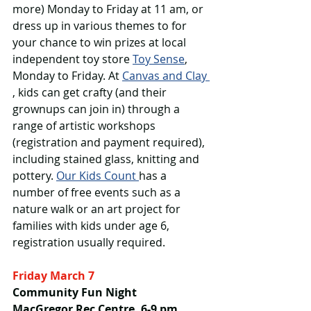
more) Monday to Friday at 11 am, or 
dress up in various themes to for 
your chance to win prizes at local 
independent toy store 
Toy Sense
, 
Monday to Friday. At 
Canvas and Clay 
, kids can get crafty (and their 
grownups can join in) through a 
range of artistic workshops 
(registration and payment required), 
including stained glass, knitting and 
pottery. 
Our Kids Count 
has a 
number of free events such as a 
nature walk or an art project for 
families with kids under age 6, 
registration usually required.
Friday March 7
Community Fun Night
MacGregor Rec Centre, 6-9 pm