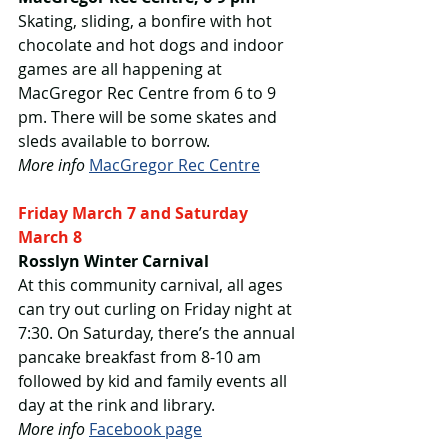
Skating, sliding, a bonfire with hot 
chocolate and hot dogs and indoor 
games are all happening at 
MacGregor Rec Centre from 6 to 9 
pm. There will be some skates and 
sleds available to borrow.
More info
MacGregor Rec Centre
Friday March 7 and Saturday 
March 8
Rosslyn Winter Carnival
At this community carnival, all ages 
can try out curling on Friday night at 
7:30. On Saturday, there’s the annual 
pancake breakfast from 8-10 am 
followed by kid and family events all 
day at the rink and library.
More info
Facebook page