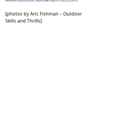
[photos by Aric Fishman – Outdoor 
Skills and Thrills]