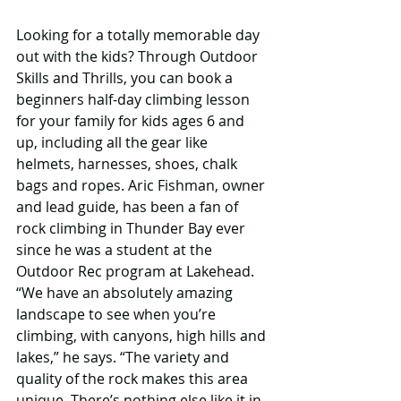
Looking for a totally memorable day 
out with the kids? Through Outdoor 
Skills and Thrills, you can book a 
beginners half-day climbing lesson 
for your family for kids ages 6 and 
up, including all the gear like 
helmets, harnesses, shoes, chalk 
bags and ropes. Aric Fishman, owner 
and lead guide, has been a fan of 
rock climbing in Thunder Bay ever 
since he was a student at the 
Outdoor Rec program at Lakehead. 
“We have an absolutely amazing 
landscape to see when you’re 
climbing, with canyons, high hills and 
lakes,” he says. “The variety and 
quality of the rock makes this area 
unique. There’s nothing else like it in 