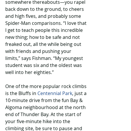
somewhere thereabouts—you rapel 
back down to the ground, to cheers 
and high fives, and probably some 
Spider-Man comparisons. “I love that 
I get to teach people this incredible 
new thing; how to be safe and not 
freaked out, all the while being out 
with friends and pushing your 
limits,” says Fishman. “My youngest 
student was six and the oldest was 
well into her eighties.”
One of the more popular rock climbs 
is the Bluffs in 
Centennial Park
, just a 
10-minute drive from the fun Bay & 
Algoma neighbourhood at the north 
end of Thunder Bay. At the start of 
your five-minute hike into the 
climbing site, be sure to pause and 