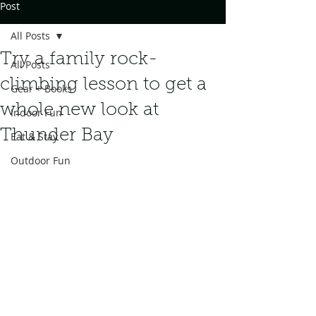
Post
All Posts
Try a family rock-
All Posts
climbing lesson to get a
Gear + Books
whole new look at
Indoor Fun
Thunder Bay
Eat & Stay
Outdoor Fun