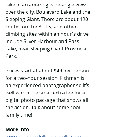
take in an amazing wide-angle view 
over the city, Boulevard Lake and the 
Sleeping Giant. There are about 120 
routes on the Bluffs, and other 
climbing sites within an hour's drive 
include Silver Harbour and Pass 
Lake, near Sleeping Giant Provincial 
Park.
Prices start at about $49 per person 
for a two-hour session. Fishman is 
an experienced photographer so it’s 
well worth the small extra fee for a 
digital photo package that shows all 
the action. Talk about some cool 
family time!
More info 
www.outdoorskillsandthrills.com