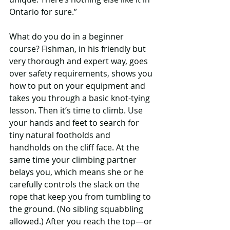
Ontario for sure.”
What do you do in a beginner 
course? Fishman, in his friendly but 
very thorough and expert way, goes 
over safety requirements, shows you 
how to put on your equipment and 
takes you through a basic knot-tying 
lesson. Then it’s time to climb. Use 
your hands and feet to search for 
tiny natural footholds and 
handholds on the cliff face. At the 
same time your climbing partner 
belays you, which means she or he 
carefully controls the slack on the 
rope that keep you from tumbling to 
the ground. (No sibling squabbling 
allowed.) After you reach the top—or 