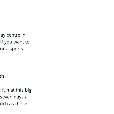
ay centre in 
if you want to 
or a sports 
th
fun at this big, 
 seven days a 
such as those 