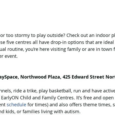
 or too stormy to play outside? Check out an indoor pl
e five centres all have drop-in options that are ideal 
al routine, you’re here visiting family or are in town f
er event.
laySpace, Northwood Plaza, 425 Edward Street Nor
els, ride a trike, play basketball, run and have active 
EarlyON Child and Family Centres. It's free and open
ent 
schedule
 for times) and also offers theme times, 
d kids, or families living with autism. 