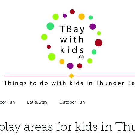
oor Fun
Eat & Stay
Outdoor Fun
Contact
Blog
play areas for kids in T