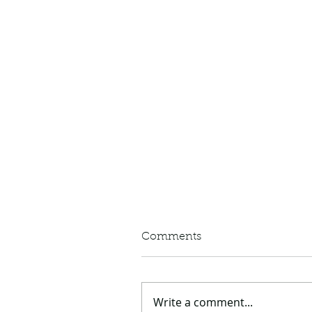
Comments
Write a comment...