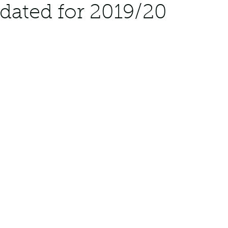
dated for 2019/20