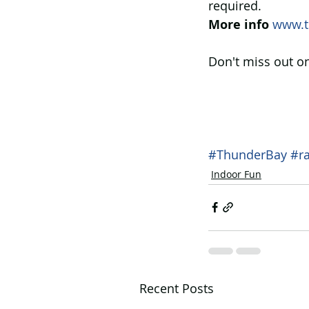
required.
More info
www.t
Don't miss out on
#ThunderBay
#r
Indoor Fun
Recent Posts