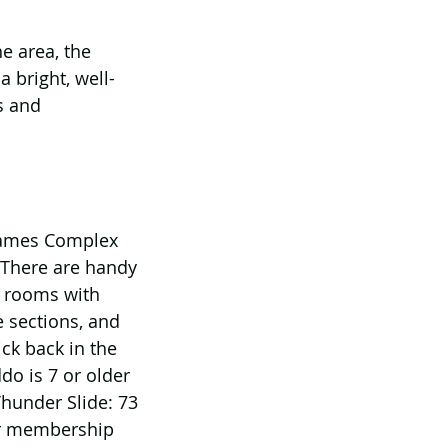
e area, the 
 bright, well-
s and 
Games Complex 
 There are handy 
e rooms with 
e sections, and 
ck back in the 
do is 7 or older 
Thunder Slide: 73 
or membership 