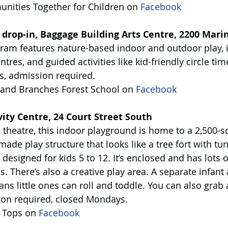
nities Together for Children on 
Facebook
 drop-in, Baggage Building Arts Centre, 2200 Mari
ram features nature-based indoor and outdoor play, i
ntres, and guided activities like kid-friendly circle ti
, admission required. 
 and Branches Forest School on 
Facebook
ity Centre, 24 Court Street South
theatre, this indoor playground is home to a 2,500-sq
ade play structure that looks like a tree fort with tunn
 designed for kids 5 to 12. It’s enclosed and has lots 
. There’s also a creative play area. A separate infant
ns little ones can roll and toddle. You can also grab 
sion required, closed Mondays.
 Tops on 
Facebook