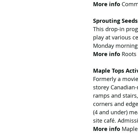
More info 
Commu
Sprouting Seeds
This drop-in prog
play at various ce
Monday mornings
More info
 Roots
Maple Tops Activ
Formerly a movie 
storey Canadian-m
ramps and stairs,
corners and edges
(4 and under) mea
site café. Admis
More info
 Maple