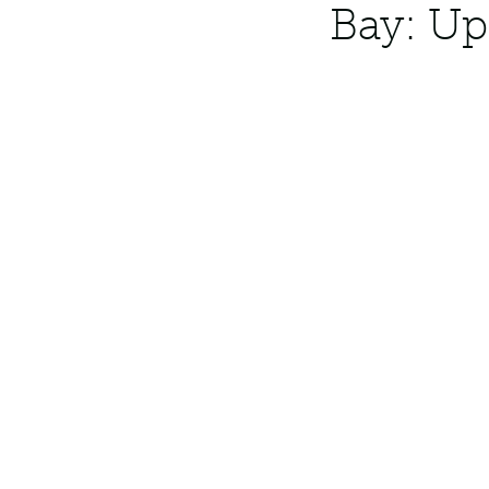
Bay: Up