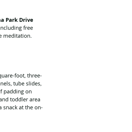
na Park Drive
ncluding free 
me meditation. 
uare-foot, three-
els, tube slides, 
of padding on 
 and toddler area 
a snack at the on-