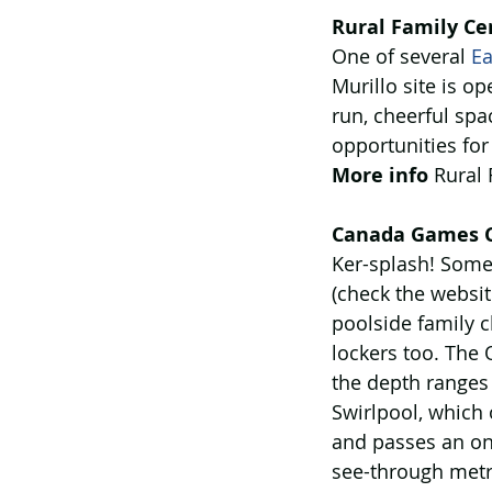
Rural Family Cen
One of several 
Ea
Murillo site is o
run, cheerful spa
opportunities for
More info
 Rural
Canada Games C
Ker-splash! Some
(check the websit
poolside family 
lockers too. The 
the depth ranges 
Swirlpool, which 
and passes an on-
see-through metr