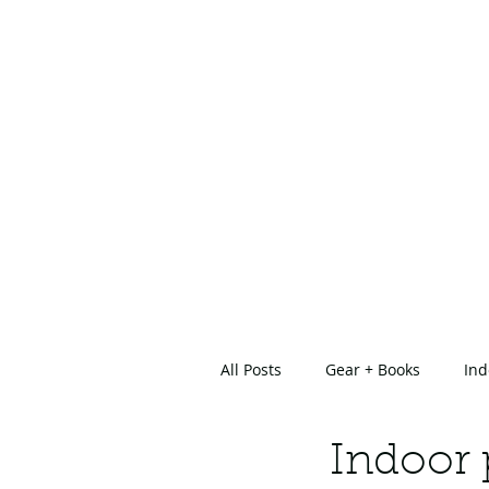
All Posts
Gear + Books
Ind
About Us
Indoor 