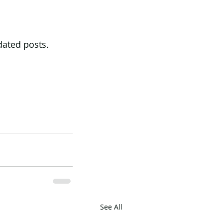
dated posts. 
See All