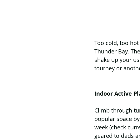
Too cold, too hot
Thunder Bay. Thes
shake up your usu
tourney or anoth
Indoor Active P
Climb through tunn
popular space by 
week (check curr
geared to dads an