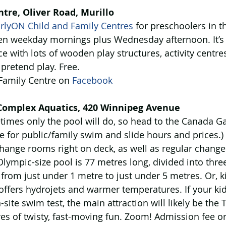
tre, Oliver Road, Murillo
rlyON Child and Family Centres
 for preschoolers in th
pen weekday mornings plus Wednesday afternoon. It’s a
ce with lots of wooden play structures, activity centre
 pretend play. Free.
 Family Centre on 
Facebook
omplex Aquatics, 420 Winnipeg Avenue
times only the pool will do, so head to the Canada 
e for public/family swim and slide hours and prices.)
change rooms right on deck, as well as regular chang
Olympic-size pool is 77 metres long, divided into thre
from just under 1 metre to just under 5 metres. Or, ki
offers hydrojets and warmer temperatures. If your kid
site swim test, the main attraction will likely be the 
es of twisty, fast-moving fun. Zoom! Admission fee 