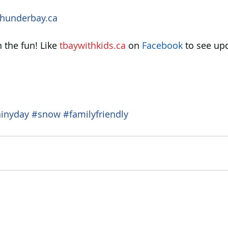
hunderbay.ca 
 the fun! Like 
tbaywithkids.ca
 on 
Facebook
 to see up
ainyday
#snow
#familyfriendly