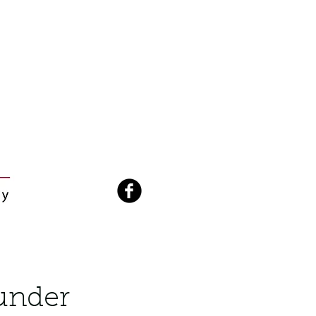
hunder