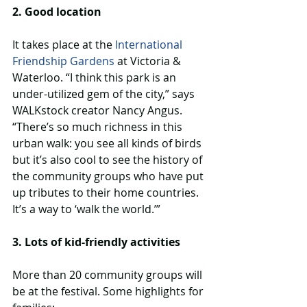
2. Good location
It takes place at the 
International 
Friendship Gardens
 at Victoria & 
Waterloo. “I think this park is an 
under-utilized gem of the city,” says 
WALKstock creator Nancy Angus. 
“There’s so much richness in this 
urban walk: you see all kinds of birds 
but it’s also cool to see the history of 
the community groups who have put 
up tributes to their home countries. 
It’s a way to ‘walk the world.’”
3. Lots of kid-friendly activities
More than 20 community groups will 
be at the festival. Some highlights for 