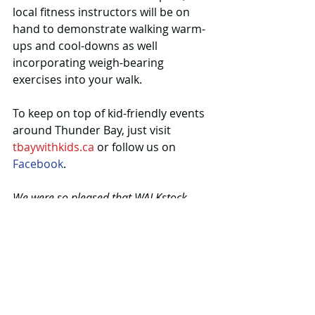
local fitness instructors will be on 
hand to demonstrate walking warm-
ups and cool-downs as well 
incorporating weigh-bearing 
exercises into your walk.
To keep on top of kid-friendly events 
around Thunder Bay, just visit 
tbaywithkids.ca
 or follow us on 
Facebook
.
We were so pleased that WALKstock 
asked tbaywithkids.ca to write a post 
about their event! We traded: in 
exchange, the tbaywithkids.ca logo 
appears in their promo materials. The 
event is presented by EcoSuperior.
#summer
#walking
#festival