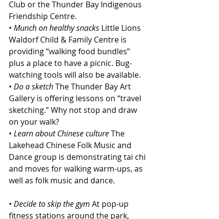
Club or the Thunder Bay Indigenous 
Friendship Centre.
• 
Munch on healthy snacks
 Little Lions 
Waldorf Child & Family Centre is 
providing “walking food bundles” 
plus a place to have a picnic. Bug-
watching tools will also be available.
• 
Do a sketch 
The Thunder Bay Art 
Gallery is offering lessons on “travel 
sketching.” Why not stop and draw 
on your walk?
• 
Learn about Chinese culture
 The 
Lakehead Chinese Folk Music and 
Dance group is demonstrating tai chi 
and moves for walking warm-ups, as 
well as folk music and dance.
• 
Decide to skip the gym
 At pop-up 
fitness stations around the park, 