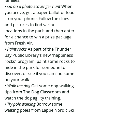
families:
• 
Go on a photo scavenger hunt
 When 
you arrive, get a paper ballot or load 
it on your phone. Follow the clues 
and pictures to find various 
locations in the park, and then enter 
for a chance to win a prize package 
from Fresh Air.
• 
Paint rocks
 As part of the Thunder 
Bay Public Library’s new “happiness 
rocks” program, paint some rocks to 
hide in the park for someone to 
discover, or see if you can find some 
on your walk.
• 
Walk the dog
 Get some dog-walking 
tips from The Dog Classroom and 
watch the dog agility training.
• 
Try pole walking
 Borrow some 
walking poles from Lappe Nordic Ski 