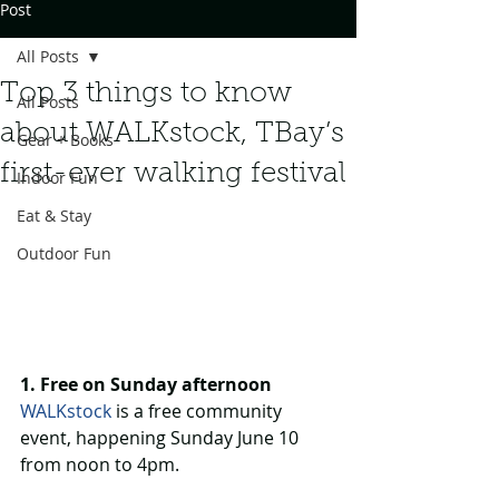
Post
All Posts
Top 3 things to know
All Posts
about WALKstock, TBay’s
Gear + Books
first-ever walking festival
Indoor Fun
Eat & Stay
Outdoor Fun
1. Free on Sunday afternoon
WALKstock
 is a free community 
event, happening Sunday June 10 
from noon to 4pm.