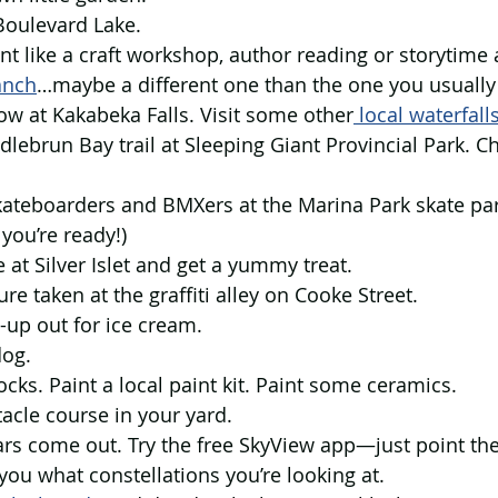
t Boulevard Lake.
ent like a craft workshop, author reading or storytime a
anch
…maybe a different one than the one you usually 
nbow at Kakabeka Falls. Visit some other
 local waterfall
dlebrun Bay trail at Sleeping Giant Provincial Park. C
 skateboarders and BMXers at the Marina Park skate p
 you’re ready!)
e at Silver Islet and get a yummy treat.
ure taken at the graffiti alley on Cooke Street.
-up out for ice cream.
dog.
ocks. Paint a local paint kit. Paint some ceramics.
acle course in your yard.
ars come out. Try the free SkyView app—just point the
you what constellations you’re looking at.