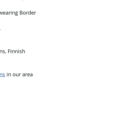
 wearing Border 
.
ns, Finnish 
ns
 in our area 