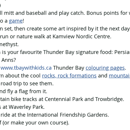
 
ll mitt and baseball and play catch. Bonus points for
o a 
game
! 
n set, then create some art inspired by it the next day
il run or nature walk at Kamview Nordic Centre.
methyst.
 is your favourite Thunder Bay signature food: Persia
y Anns?
 
www.tbaywithkids.ca
 Thunder Bay 
colouring pages
.  
rn about the cool 
rocks, rock formations
 and 
mountai
road trip to see them.   
nd fly a flag from it.
tain bike tracks at Centennial Park and Trowbridge.
 at Waverley Park.
e ride at the International Friendship Gardens.
lf (or make your own course).