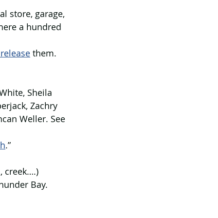
l store, garage, 
here a hundred 
 release
 them. 
White, Sheila 
erjack, Zachry 
can Weller. See 
th
.” 
, creek….)
Thunder Bay.