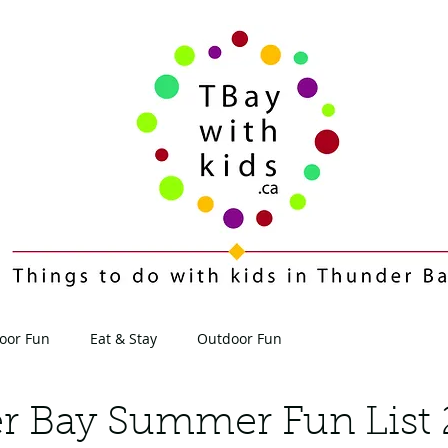
oor Fun
Eat & Stay
Outdoor Fun
Contact
Blog
r Bay Summer Fun List