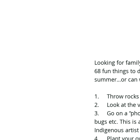
Looking for famil
68 fun things to 
summer…or can w
1.     Throw rock
2.     Look at the
3.     Go on a “ph
bugs etc. This is 
Indigenous artis
4.     Plant your 