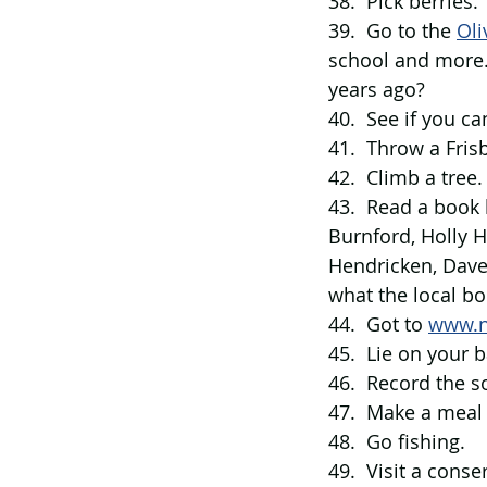
38.  Pick berries.
39.  Go to the 
Oli
school and more…
years ago?
40.  See if you ca
41.  Throw a Fris
42.  Climb a tree.
43.  Read a book 
Burnford, Holly H
Hendricken, Dave
what the local bo
44.  Got to 
www.n
45.  Lie on your 
46.  Record the s
47.  Make a meal
48.  Go fishing.
49.  Visit a conse