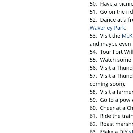
50.  Have a picni
51.  Go on the ri
52.  Dance at a fr
Waverley Park
. 
53.  Visit the 
McKe
and maybe even ca
54.  Tour Fort Wi
55.  Watch some 
56.  Visit a Thund
57.  Visit a Thun
coming soon). 
58.  Visit a farme
59.  Go to a pow
60.  Cheer at a Ch
61.  Ride the trai
62.  Roast marsh
63.  Make a DIY 
s