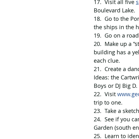
17.  Visit all five 
s
Boulevard Lake.
18.  Go to the Po
the ships in the 
19.  Go on a road
20.  Make up a “
building has a ye
each clue.
21.  Create a dan
Ideas: the Cartwr
Boys or DJ Big D.
22.  Visit 
www.ge
trip to one.
23.  Take a sketc
24.  See if you c
Garden (south end
25.  Learn to iden