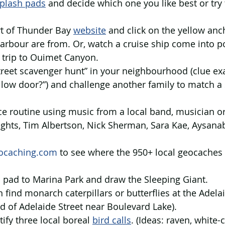
plash pads
 and decide which one you like best or try 
rt of Thunder Bay 
website
 and click on the yellow an
harbour are from. Or, watch a cruise ship come into po
 trip to Ouimet Canyon.
street scavenger hunt” in your neighbourhood (clue ex
llow door?”) and challenge another family to match a
ce routine using music from a local band, musician o
ights, Tim Albertson, Nick Sherman, Sara Kae, Aysanab
ocaching.com
 to see where the 950+ local geocaches 
h pad to Marina Park and draw the Sleeping Giant.
an find monarch caterpillars or butterflies at the Adel
 of Adelaide Street near Boulevard Lake).
tify three local boreal 
bird calls
. (Ideas: raven, white