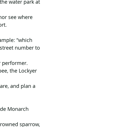
the water park at 
chor see where 
rt.
ample: “which 
 street number to 
r performer. 
ee, the Lockyer 
are, and plan a 
aide Monarch 
-crowned sparrow, 