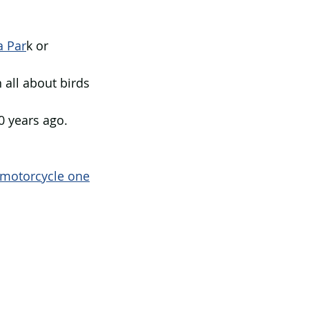
 Par
k or 
 all about birds 
0 years ago.
motorcycle one