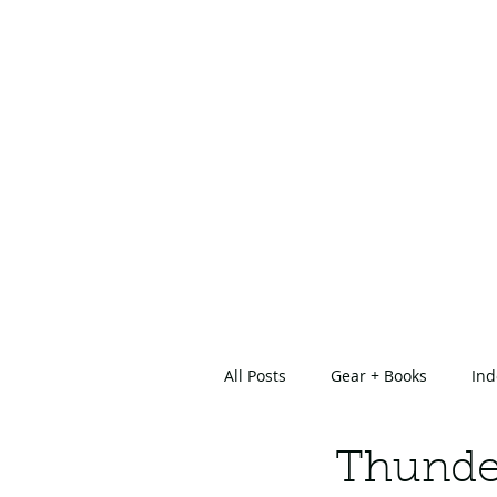
All Posts
Gear + Books
Ind
About Us
Thunde