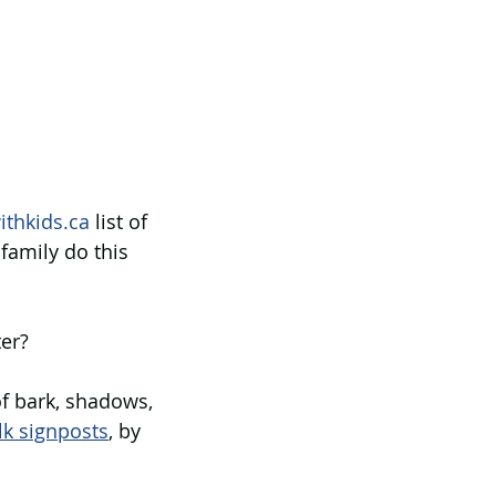
ithkids.ca
 list of 
family do this 
er? 
of bark, shadows, 
lk signposts
, by 