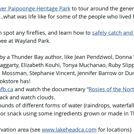
ver Paipoonge Heritage Park
 to tour around the genera
what was life like for some of the people who lived 
n spot any fireflies, and learn how to 
safely catch and
bee at Wayland Park.
by a Thunder Bay author, like Jean Pendziwol, Donna 
aggarty, Elizabeth Kouhi, Tonya Muchanao, Ruby Slipp
 Mossman, Stephanie Vincent, Jennifer Barrow or Dun
okstore has!
fb.ca
 and watch the documentary “
Rosies of the Nor
back and watch clouds.
ounds of different forms of water (raindrops, waterfall
 or snack using some ingredients grown or made in 
rvation area (see 
www.lakeheadca.com
 for locations)