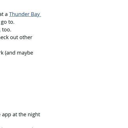
t a 
Thunder Bay 
go to. 
s
 too. 
heck out other 
ark (and maybe 
 app at the night 