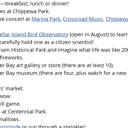
c—breakfast, lunch or dinner!
des at Chippewa Park.
ee concert at 
Marina Park
,
Crossroad Music
, 
Chippewa
llar Island Bird Observatory
 (open in August) to learn
refully hold one as a citizen scientist!
lliam Historical Park and imagine what life was like 20
fireworks.
er Bay art gallery or store (there are at least 10).
der Bay museum (there are four, plus watch for a new 
rs’ market.
 wow.
ill game.
n at Centennial Park.
mallows.
lip’n’slide
 or run through a sprinkler!