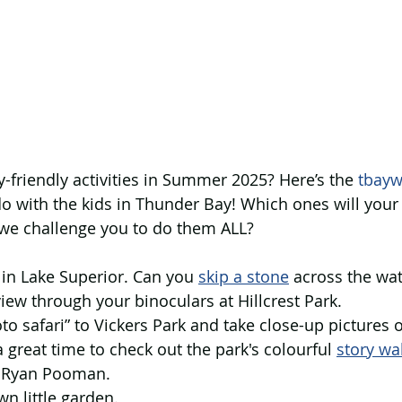
y-friendly activities in Summer 2025? Here’s the 
tbayw
do with the kids in Thunder Bay! Which ones will your 
e challenge you to do them ALL?
s in Lake Superior. Can you 
skip a stone
 across the wat
 view through your binoculars at Hillcrest Park.
oto safari” to Vickers Park and take close-up pictures 
a great time to check out the park's colourful 
story wa
t Ryan Pooman.
own little garden.