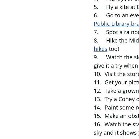
5.     Fly a kite a
6.     Go to an ev
Public Library br
7.     Spot a rai
8.     
Hike the Mid
hikes
 too! 
9.     Watch the
give it a try when
10.  
Visit the stor
11.  Get your pict
12.  Take a grown
13.  Try a Coney 
14.  Paint some r
15.  Make an obst
16.  Watch the st
sky and it shows 