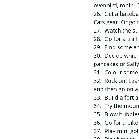
ovenbird, robin…)
26.  Get a baseba
Cats gear. Or go t
27.  Watch the su
28.  Go for a tra
29.  Find some a
30.  Decide which
pancakes or Sall
31.  
Colour some
32.  Rock on! Lea
and then go on a 
33.  Build a fort a
34.  Try the moun
35.  Blow bubbles
36.  Go for a bik
37.  Play mini go