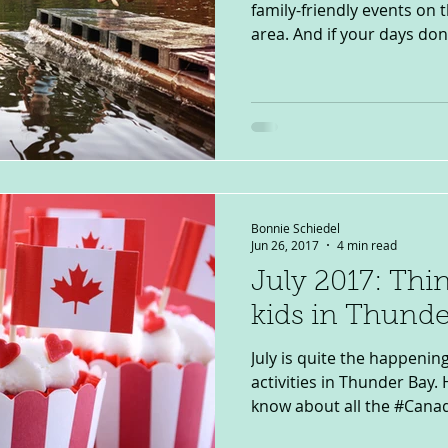
family-friendly events on
area. And if your days don’t
Bonnie Schiedel
Jun 26, 2017
4 min read
July 2017: Thi
kids in Thunde
July is quite the happenin
activities in Thunder Bay.
know about all the #Canad