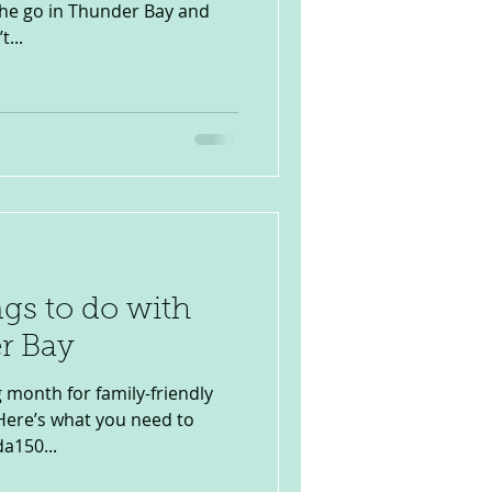
 the go in Thunder Bay and
...
ngs to do with
r Bay
g month for family-friendly
 Here’s what you need to
a150...