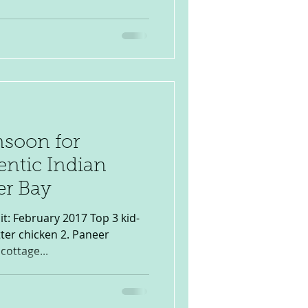
soon for
entic Indian
er Bay
ter chicken 2. Paneer
cottage...