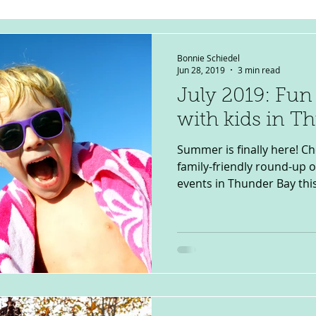
Bonnie Schiedel
Jun 28, 2019
3 min read
July 2019: Fun
with kids in T
Summer is finally here! C
family-friendly round-up 
events in Thunder Bay this J