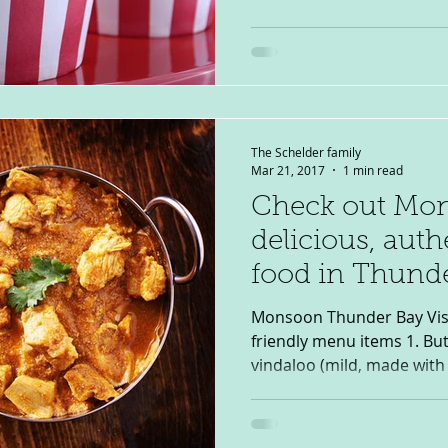
The Schelder family
Mar 21, 2017
1 min read
Check out Mon
delicious, auth
food in Thund
Monsoon Thunder Bay Visit: February 2017 Top 3 kid-
friendly menu items 1. But
vindaloo (mild, made with 