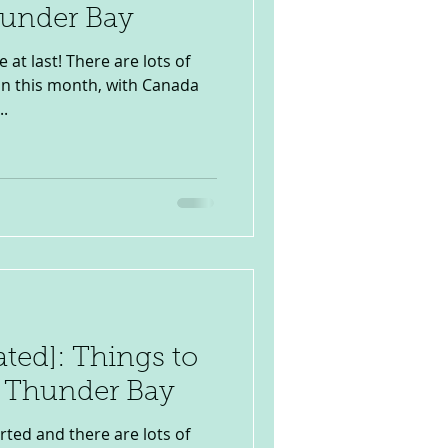
hunder Bay
 at last! There are lots of
 on this month, with Canada
..
ated]: Things to
n Thunder Bay
rted and there are lots of