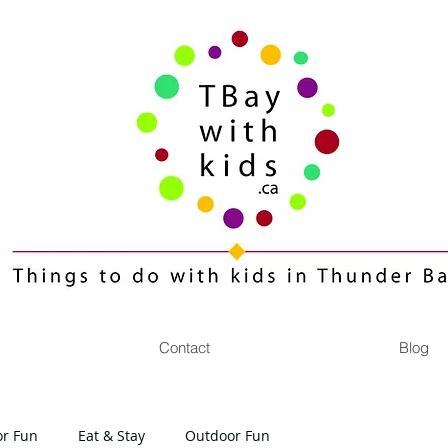
Contact
Blog
or Fun
Eat & Stay
Outdoor Fun