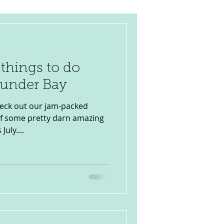
 things to do
hunder Bay
heck out our jam-packed
of some pretty darn amazing
uly....