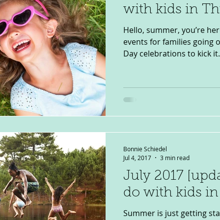
with kids in T
Hello, summer, you’re here
events for families going
Day celebrations to kick it.
Bonnie Schiedel
Jul 4, 2017
3 min read
July 2017 [upd
do with kids i
Summer is just getting sta