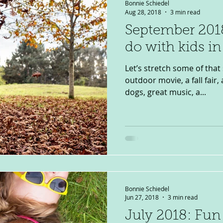
Bonnie Schiedel
Aug 28, 2018
3 min read
September 2018
do with kids i
Let’s stretch some of that
outdoor movie, a fall fair, 
dogs, great music, a...
Bonnie Schiedel
Jun 27, 2018
3 min read
July 2018: Fun