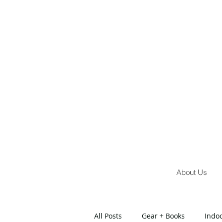
About Us
All Posts
Gear + Books
Indo