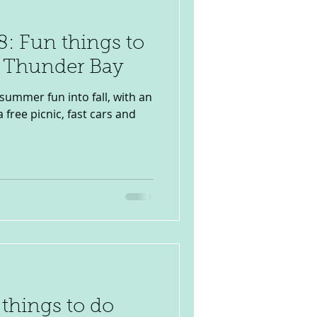
: Fun things to
n Thunder Bay
 summer fun into fall, with an
a free picnic, fast cars and
 things to do