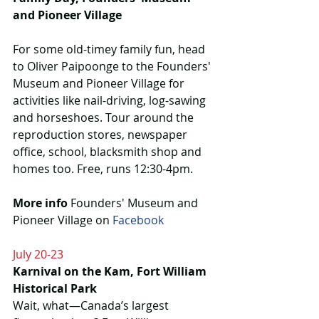
and Pioneer Village
For some old-timey family fun, head 
to Oliver Paipoonge to the Founders' 
Museum and Pioneer Village for 
activities like nail-driving, log-sawing 
and horseshoes. Tour around the 
reproduction stores, newspaper 
office, school, blacksmith shop and 
homes too. Free, runs 12:30-4pm. 
More info
 Founders' Museum and 
Pioneer Village on 
Facebook
July 20-23
Karnival on the Kam, Fort William 
Historical Park
Wait, what—Canada’s largest 