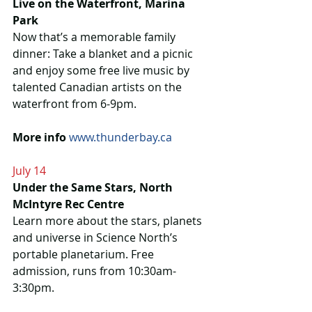
Live on the Waterfront, Marina 
Park
Now that’s a memorable family 
dinner: Take a blanket and a picnic 
and enjoy some free live music by 
talented Canadian artists on the 
waterfront from 6-9pm.
More info
www.thunderbay.ca
July 14
Under the Same Stars, North 
McIntyre Rec Centre
Learn more about the stars, planets 
and universe in Science North’s 
portable planetarium. Free 
admission, runs from 10:30am-
3:30pm.