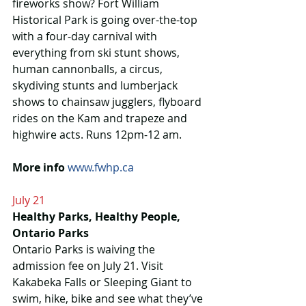
fireworks show? Fort William 
Historical Park is going over-the-top 
with a four-day carnival with 
everything from ski stunt shows, 
human cannonballs, a circus, 
skydiving stunts and lumberjack 
shows to chainsaw jugglers, flyboard 
rides on the Kam and trapeze and 
highwire acts. Runs 12pm-12 am.
More info
www.fwhp.ca
July 21
Healthy Parks, Healthy People, 
Ontario Parks
Ontario Parks is waiving the 
admission fee on July 21. Visit 
Kakabeka Falls or Sleeping Giant to 
swim, hike, bike and see what they’ve 