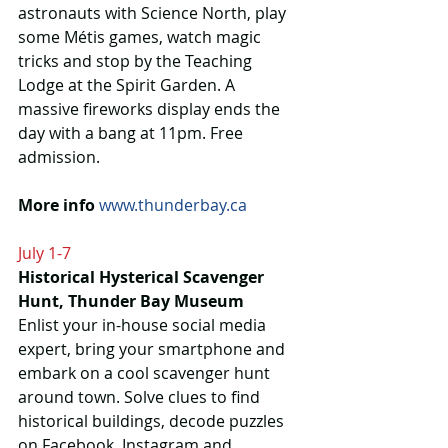
astronauts with Science North, play 
some Métis games, watch magic 
tricks and stop by the Teaching 
Lodge at the Spirit Garden. A 
massive fireworks display ends the 
day with a bang at 11pm. Free 
admission.
More info
www.thunderbay.ca 
July 1-7
Historical Hysterical Scavenger 
Hunt, Thunder Bay Museum
Enlist your in-house social media 
expert, bring your smartphone and 
embark on a cool scavenger hunt 
around town. Solve clues to find 
historical buildings, decode puzzles 
on Facebook, Instagram and 