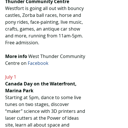
Thunder Community Centre
Westfort is going all out with bouncy 
castles, Zorba ball races, horse and 
pony rides, face-painting, live music, 
crafts, games, an antique car show 
and more, running from 11am-5pm. 
Free admission.
More info 
West Thunder Community 
Centre on 
Facebook
July 1
Canada Day on the Waterfront, 
Marina Park
Starting at 5pm, dance to some live 
tunes on two stages, discover 
“maker” science with 3D printers and 
laser cutters at the Power of Ideas 
site, learn all about space and 