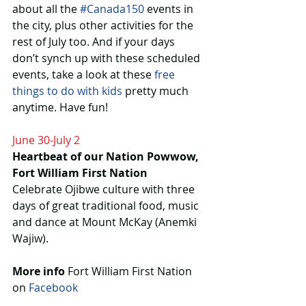
about all the 
#Canada150
 events in 
the city, plus other activities for the 
rest of July too. And if your days 
don’t synch up with these scheduled 
events, take a look at these 
free 
things to do with kids
 pretty much 
anytime. Have fun!
June 30-July 2
Heartbeat of our Nation Powwow, 
Fort William First Nation
Celebrate Ojibwe culture with three 
days of great traditional food, music 
and dance at Mount McKay (Anemki 
Wajiw).
More info
 Fort William First Nation 
on 
Facebook