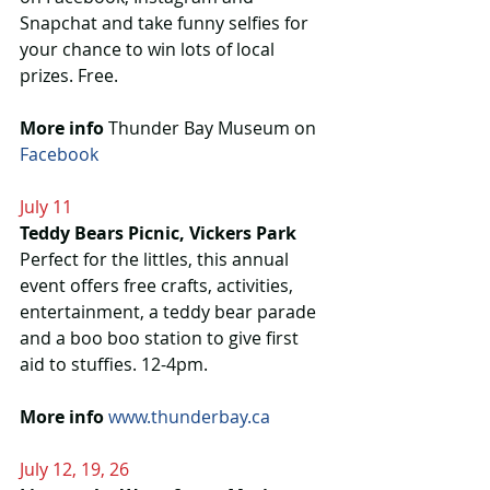
Snapchat and take funny selfies for 
your chance to win lots of local 
prizes. Free.
More info
 Thunder Bay Museum on 
Facebook 
July 11
Teddy Bears Picnic, Vickers Park
Perfect for the littles, this annual 
event offers free crafts, activities, 
entertainment, a teddy bear parade 
and a boo boo station to give first 
aid to stuffies. 12-4pm.
More info 
www.thunderbay.ca
July 12, 19, 26