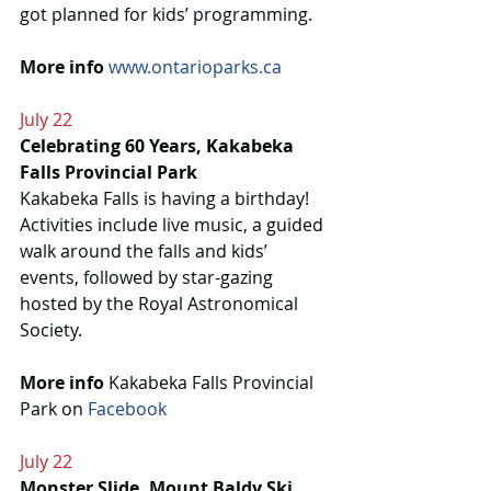
got planned for kids’ programming.
More info
www.ontarioparks.ca
July 22
Celebrating 60 Years, Kakabeka 
Falls Provincial Park
Kakabeka Falls is having a birthday! 
Activities include live music, a guided 
walk around the falls and kids’ 
events, followed by star-gazing 
hosted by the Royal Astronomical 
Society.
More info
 Kakabeka Falls Provincial 
Park on 
Facebook
July 22
Monster Slide, Mount Baldy Ski 