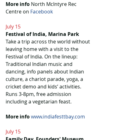
More info
 North McIntyre Rec 
Centre on 
Facebook 
July 15
Festival of India, Marina Park
Take a trip across the world without 
leaving home with a visit to the 
Festival of India. On the lineup: 
Traditional Indian music and 
dancing, info panels about Indian 
culture, a chariot parade, yoga, a 
cricket demo and kids’ activities. 
Runs 3-8pm, free admission 
including a vegetarian feast.
More info 
www.indiafesttbay.com
July 15
Family Day, Founders' Museum 