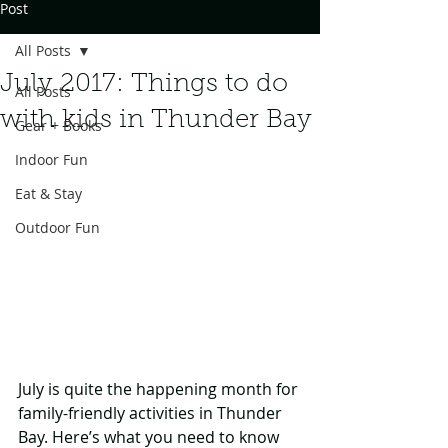
Post
All Posts
July 2017: Things to do
All Posts
with kids in Thunder Bay
Gear + Books
Indoor Fun
Eat & Stay
Outdoor Fun
July is quite the happening month for 
family-friendly activities in Thunder 
Bay. Here’s what you need to know 