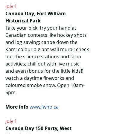
July 1
Canada Day, Fort William 
Historical Park
Take your pick: try your hand at 
Canadian contests like hockey shots 
and log sawing; canoe down the 
Kam; colour a giant wall mural; check 
out the science stations and farm 
activities; chill out with live music 
and even (bonus for the little kids!) 
watch a daytime fireworks and 
coloured smoke show. Open 10am-
5pm. 
More info
www.fwhp.ca
July 1
Canada Day 150 Party, West 