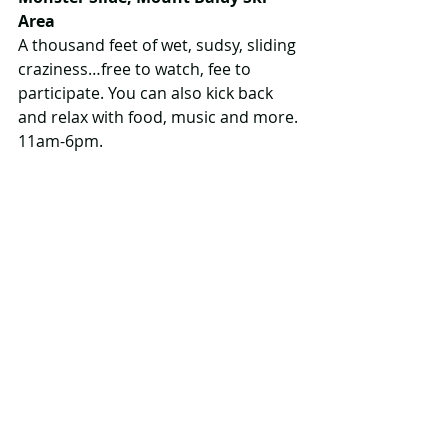
Area
A thousand feet of wet, sudsy, sliding 
craziness…free to watch, fee to 
participate. You can also kick back 
and relax with food, music and more. 
11am-6pm.
More info
www.monsterslide.ca
July 23
Hazelwood Family Fun Day, 
Hazelwood Lake Conservation Area
Lots of out-of-the-ordinary stuff to 
investigate here, like a demo by the 
MNRF canine unit, a falconry demo 
and drone displays. You can also try 
out canoes, kayaks and SUPs, take a 
guided hike and check out 