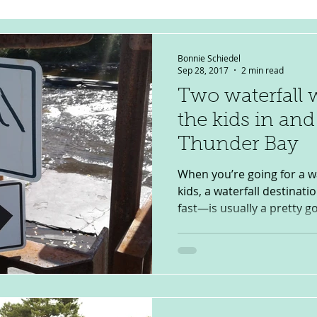
Bonnie Schiedel
Sep 28, 2017
2 min read
Two waterfall 
the kids in an
Thunder Bay
When you’re going for a w
kids, a waterfall destinat
fast—is usually a pretty go