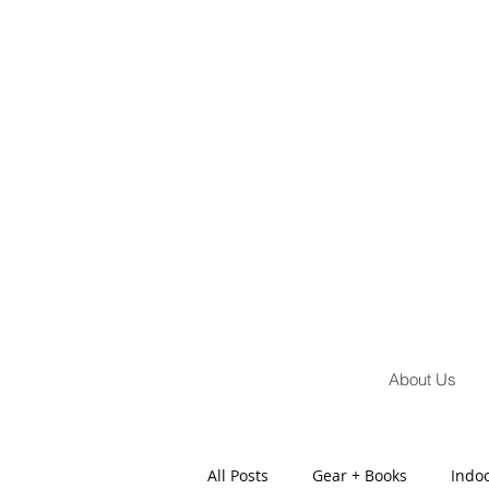
About Us
All Posts
Gear + Books
Indo