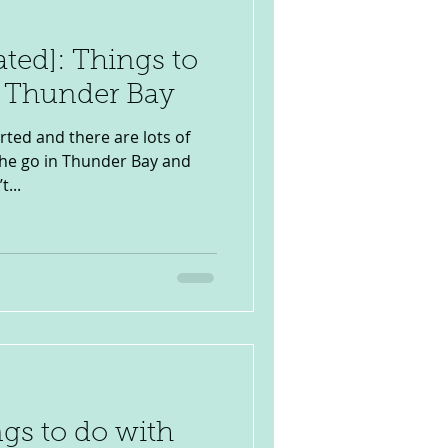
ated]: Things to
n Thunder Bay
rted and there are lots of
 the go in Thunder Bay and
...
ngs to do with