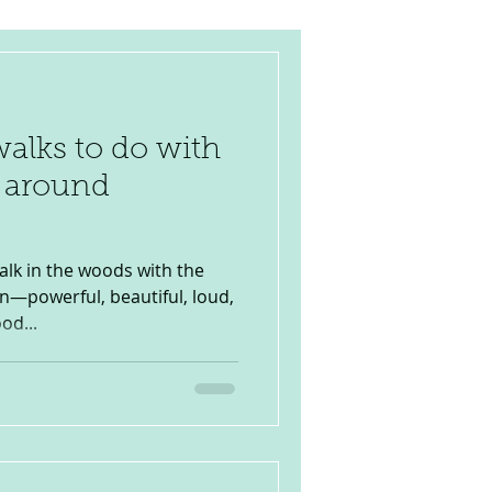
walks to do with
d around
alk in the woods with the
ion—powerful, beautiful, loud,
od...