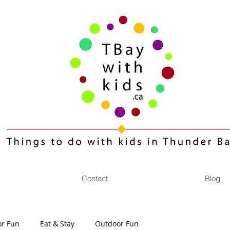
Contact
Blog
or Fun
Eat & Stay
Outdoor Fun