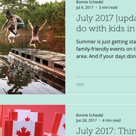
Bonnie Schiedel
Jul 4, 2017
3 min read
July 2017 [upd
do with kids i
Summer is just getting sta
family-friendly events on
area. And if your days don’t
Bonnie Schiedel
Jun 26, 2017
4 min read
July 2017: Thi