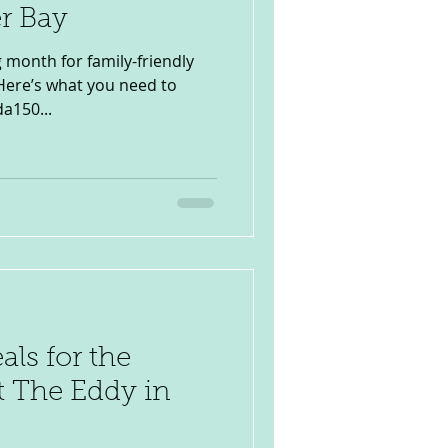
r Bay
g month for family-friendly
 Here’s what you need to
a150...
ls for the
t The Eddy in