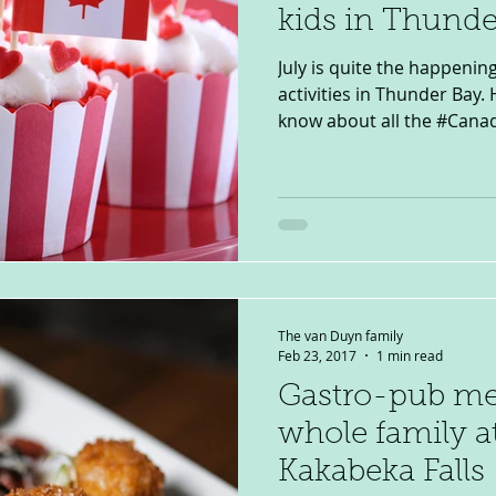
kids in Thunde
July is quite the happenin
activities in Thunder Bay.
know about all the #Canad
The van Duyn family
Feb 23, 2017
1 min read
Gastro-pub mea
whole family a
Kakabeka Falls