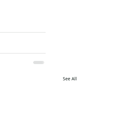
See All