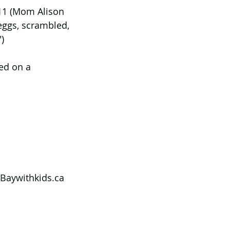
 11 (Mom Alison 
eggs, scrambled, 
)
ed on a 
Baywithkids.ca 