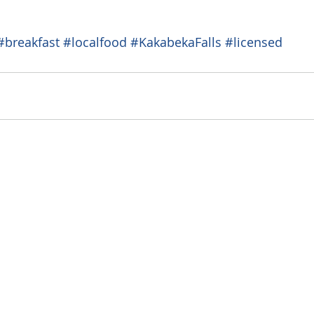
#breakfast
#localfood
#KakabekaFalls
#licensed