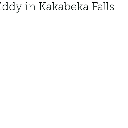
Eddy in Kakabeka Falls