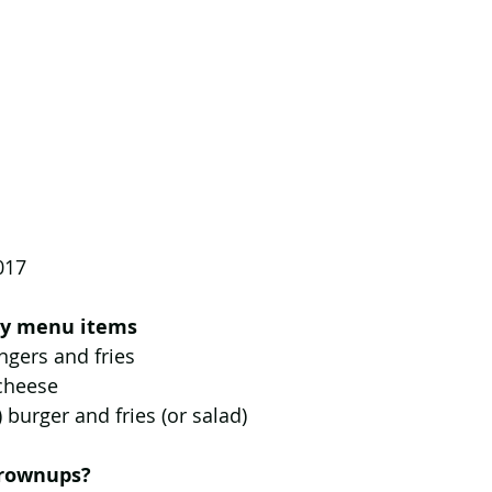
017
dly menu items
ingers and fries  
 cheese  
) burger and fries (or salad) 
grownups?