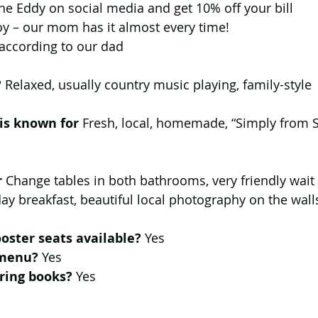
he Eddy on social media and get 10% off your bill  
y – our mom has it almost every time!  
according to our dad 
 
Relaxed, usually country music playing, family-style
 is known for
 Fresh, local, homemade, “Simply from S
r
 Change tables in both bathrooms, very friendly wait 
-day breakfast, beautiful local photography on the wall
oster seats available?
 Yes
 menu? 
Yes
ring books? 
Yes 