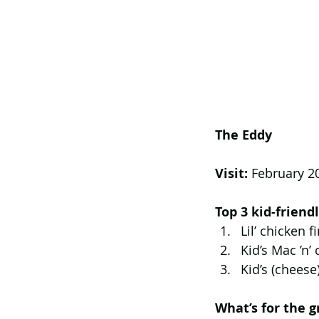
The Eddy
Visit: 
February 2
Top 3 kid-frien
Lil’ chicken f
Kid’s Mac ’n’
Kid’s (cheese
What’s for the 