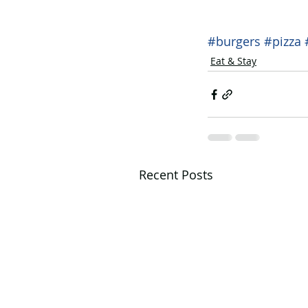
#burgers
#pizza
Eat & Stay
Recent Posts