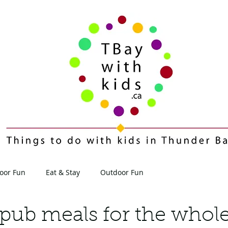
oor Fun
Eat & Stay
Outdoor Fun
Contact
Blog
pub meals for the whole