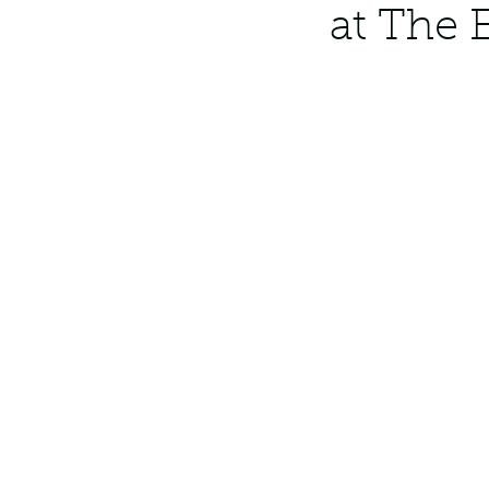
at The 