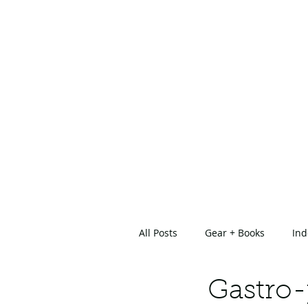
All Posts
Gear + Books
Ind
About Us
Gastro-