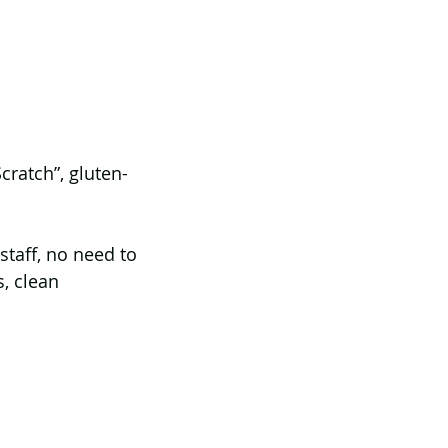
cratch”, gluten-
staff, no need to 
s, clean