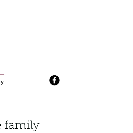
 family