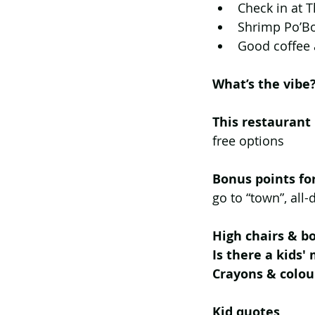
Check in at T
Shrimp Po’Bo
Good coffee 
What’s the vibe?
This restaurant
free options
Bonus points fo
go to “town”, all
High chairs & bo
Is there a kids'
Crayons & colou
Kid quotes