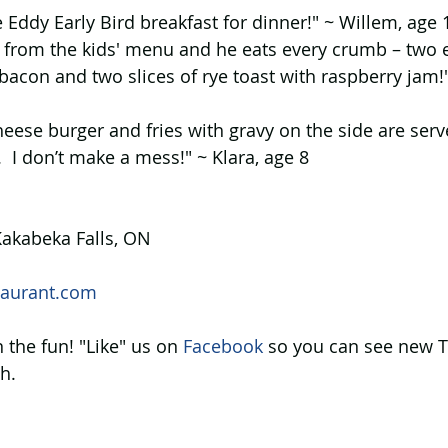
e Eddy Early Bird breakfast for dinner!" ~ Willem, age
t from the kids' menu and he eats every crumb – two 
bacon and two slices of rye toast with raspberry jam!"
heese burger and fries with gravy on the side are serv
.  I don’t make a mess!" ~ Klara, age 8
akabeka Falls, ON
aurant.com
 the fun! "Like" us on 
Facebook 
so you can see new T
h.