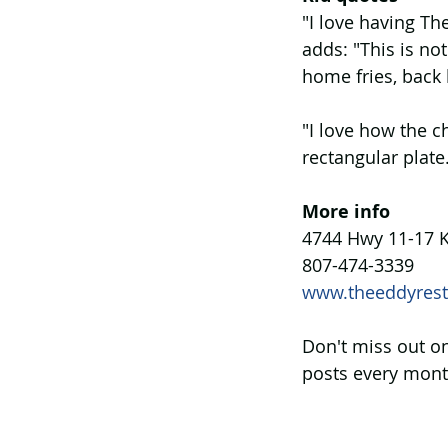
"I love having Th
adds: "This is no
home fries, back 
"I love how the c
rectangular plate
More info
4744 Hwy 11-17 K
807-474-3339
www.theeddyrest
Don't miss out on
posts every mont