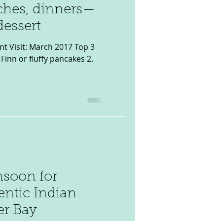
nches, dinners—
dessert
nt Visit: March 2017 Top 3
Finn or fluffy pancakes 2.
soon for
entic Indian
er Bay