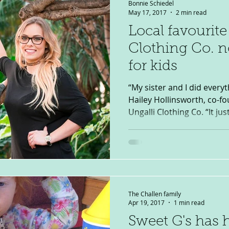
Bonnie Schiedel
May 17, 2017
2 min read
Local favourite
Clothing Co. n
for kids
“My sister and I did everyt
Hailey Hollinsworth, co-f
Ungalli Clothing Co. “It just
The Challen family
Apr 19, 2017
1 min read
Sweet G's has 