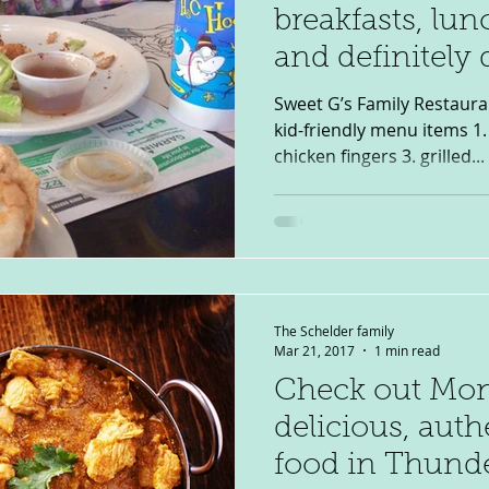
breakfasts, lu
and definitely 
Sweet G’s Family Restaura
kid-friendly menu items 1. 
chicken fingers 3. grilled...
The Schelder family
Mar 21, 2017
1 min read
Check out Mon
delicious, auth
food in Thund