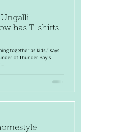
 Ungalli
ow has T-shirts
hing together as kids,” says
ounder of Thunder Bay’s
...
homestyle