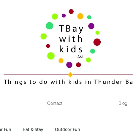
Contact
Blog
or Fun
Eat & Stay
Outdoor Fun