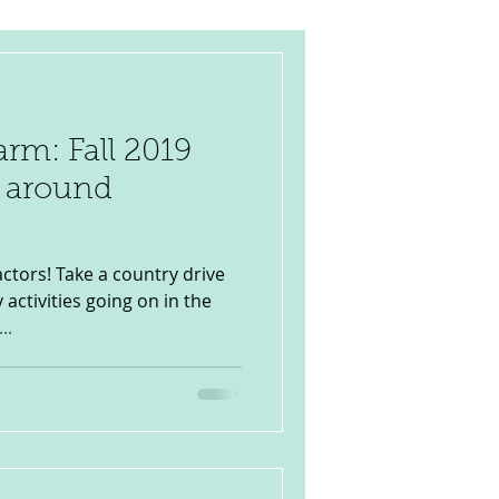
rm: Fall 2019
& around
ctors! Take a country drive
 activities going on in the
..