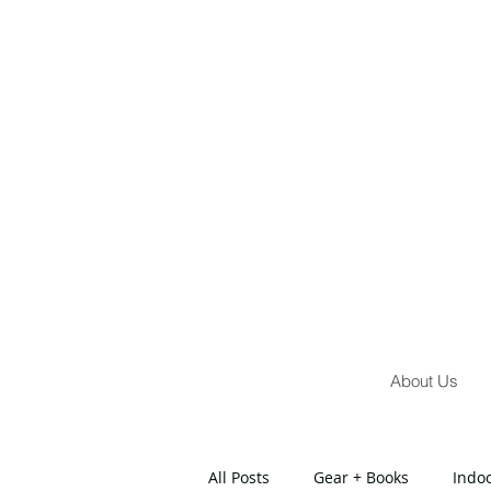
About Us
All Posts
Gear + Books
Indo