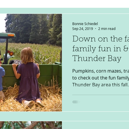
Bonnie Schiedel
Sep 24, 2019
2 min read
Down on the fa
family fun in 
Thunder Bay
Pumpkins, corn mazes, tra
to check out the fun family
Thunder Bay area this fall..