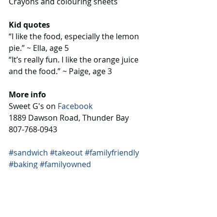
Crayons and colouring sheets
Kid quotes
“I like the food, especially the lemon 
pie.” ~ Ella, age 5
“It’s really fun. I like the orange juice 
and the food.” ~ Paige, age 3
More info
Sweet G's on 
Facebook
1889 Dawson Road, Thunder Bay
807-768-0943
#sandwich
#takeout
#familyfriendly
#baking
#familyowned
Eat & Stay