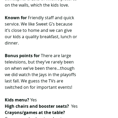
on the walls, which the kids love.
Known for
 Friendly staff and quick 
service. We like Sweet G’s because 
it’s close to home and we can give 
our kids a quality breakfast, lunch or 
dinner.
Bonus points for
 There are large 
televisions, but they’ve rarely been 
on when we’ve been there…though 
we did watch the Jays in the playoffs 
last fall. We guess the TVs are 
switched on for important events!
Kids menu?
 Yes
High chairs and booster seats?
  Yes
Crayons/games at the table? 