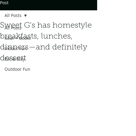
Post
All Posts
Sweet G's has homestyle
All Posts
breakfasts, lunches,
Gear + Books
dinners—and definitely
Indoor Fun
dessert
Eat & Stay
Outdoor Fun