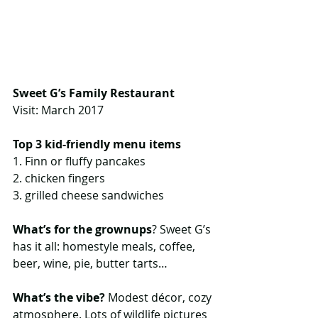
Sweet G’s Family Restaurant
Visit: March 2017
Top 3 kid-friendly menu items
1. Finn or fluffy pancakes
2. chicken fingers
3. grilled cheese sandwiches
What’s for the grownups
? Sweet G’s 
has it all: homestyle meals, coffee, 
beer, wine, pie, butter tarts…
What’s the vibe?
 Modest décor, cozy 
atmosphere. Lots of wildlife pictures 