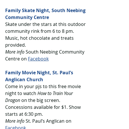
Family Skate Night, South Neebing 
Community Centre
Skate under the stars at this outdoor 
community rink from 6 to 8 pm. 
Music, hot chocolate and treats 
provided.
More info
 South Neebing Community 
Centre on 
Facebook
Family Movie Night, St. Paul’s 
Anglican Church
Come in your pjs to this free movie 
night to watch 
How to Train Your 
Dragon
 on the big screen. 
Concessions available for $1. Show 
starts at 6:30 pm.
More info
 St. Paul’s Anglican on 
Facebook 