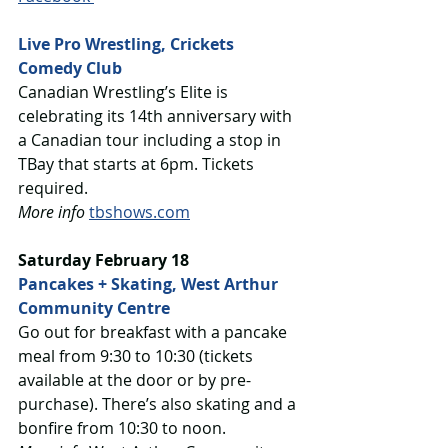
Live Pro Wrestling, Crickets 
Comedy Club
Canadian Wrestling’s Elite is 
celebrating its 14th anniversary with 
a Canadian tour including a stop in 
TBay that starts at 6pm. Tickets 
required. 
More info
tbshows.com
Saturday February 18
Pancakes + Skating, West Arthur 
Community Centre
Go out for breakfast with a pancake 
meal from 9:30 to 10:30 (tickets 
available at the door or by pre-
purchase). There’s also skating and a 
bonfire from 10:30 to noon.  