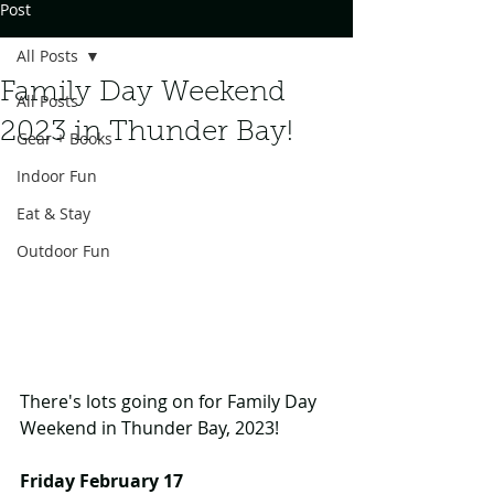
Post
All Posts
Family Day Weekend
All Posts
2023 in Thunder Bay!
Gear + Books
Indoor Fun
Eat & Stay
Outdoor Fun
There's lots going on for Family Day 
Weekend in Thunder Bay, 2023!
Friday February 17