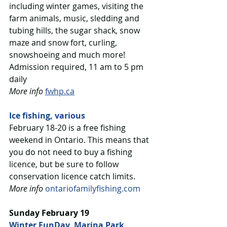
including winter games, visiting the 
farm animals, music, sledding and 
tubing hills, the sugar shack, snow 
maze and snow fort, curling, 
snowshoeing and much more! 
Admission required, 11 am to 5 pm 
daily
More info
fwhp.ca
Ice fishing, various
February 18-20 is a free fishing 
weekend in Ontario. This means that 
you do not need to buy a fishing 
licence, but be sure to follow 
conservation licence catch limits.
More info
ontariofamilyfishing.com
Sunday February 19
Winter FunDay, Marina Park