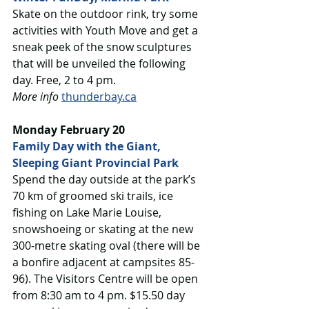
Skate on the outdoor rink, try some 
activities with Youth Move and get a 
sneak peek of the snow sculptures 
that will be unveiled the following 
day. Free, 2 to 4 pm. 
More info
thunderbay.ca
Monday February 20
Family Day with the Giant, 
Sleeping Giant Provincial Park
Spend the day outside at the park’s 
70 km of groomed ski trails, ice 
fishing on Lake Marie Louise, 
snowshoeing or skating at the new 
300-metre skating oval (there will be 
a bonfire adjacent at campsites 85-
96). The Visitors Centre will be open 
from 8:30 am to 4 pm. $15.50 day 