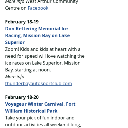
More info
 West Arthur Community 
Centre on 
Facebook
February 18-19
Don Kettering Memorial Ice 
Racing, Mission Bay on Lake 
Superior
Zoom! Kids and kids at heart with a 
need for speed will love watching the 
ice races on Lake Superior, Mission 
Bay, starting at noon. 
More info
thunderbayautosportclub.com
February 18-20
Voyageur Winter Carnival, Fort 
William Historical Park
Take your pick of fun indoor and 
outdoor activities all weekend long, 