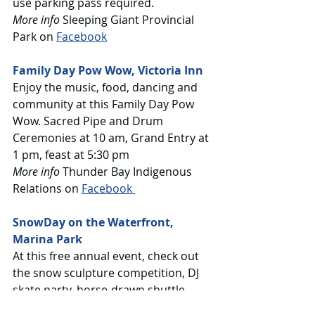
use parking pass required.
More info
 Sleeping Giant Provincial 
Park on 
Facebook
Family Day Pow Wow, Victoria Inn
Enjoy the music, food, dancing and 
community at this Family Day Pow 
Wow. Sacred Pipe and Drum 
Ceremonies at 10 am, Grand Entry at 
1 pm, feast at 5:30 pm
More info
 Thunder Bay Indigenous 
Relations on 
Facebook 
SnowDay on the Waterfront, 
Marina Park
At this free annual event, check out 
the snow sculpture competition, DJ 
skate party, horse-drawn shuttle, 
petting zoo, science activities with 