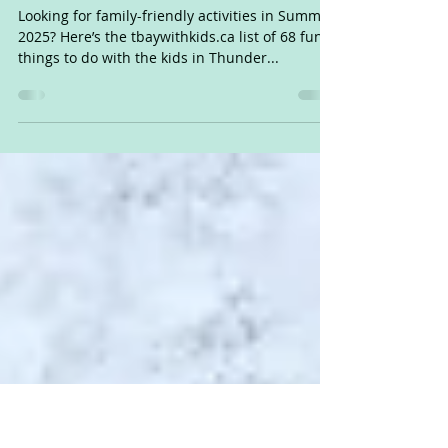
Thunder Bay Summer Fun List
2025
Looking for family-friendly activities in Summer
2025? Here’s the tbaywithkids.ca list of 68 fun
things to do with the kids in Thunder...