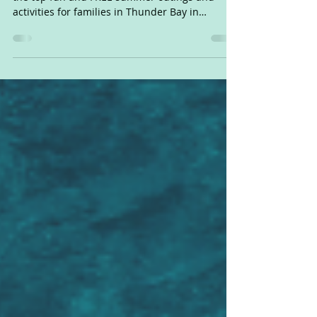
Like free stuff? Got kids? Check out our list of
the top fun and FREE summer outings and
activities for families in Thunder Bay in
summer...