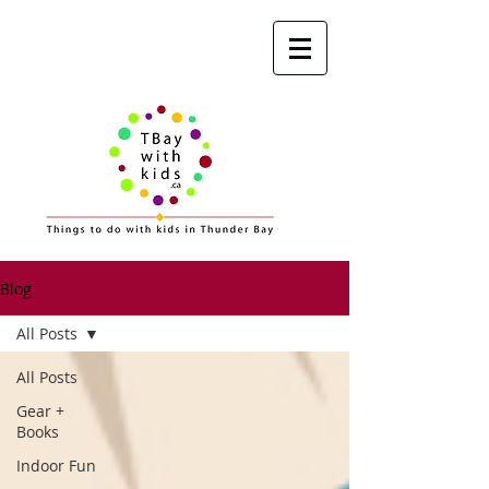
Blog
All Posts
All Posts
Gear +
Books
Indoor Fun