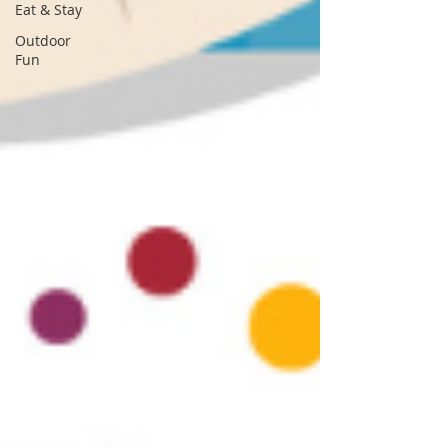
Eat & Stay
Outdoor
Fun