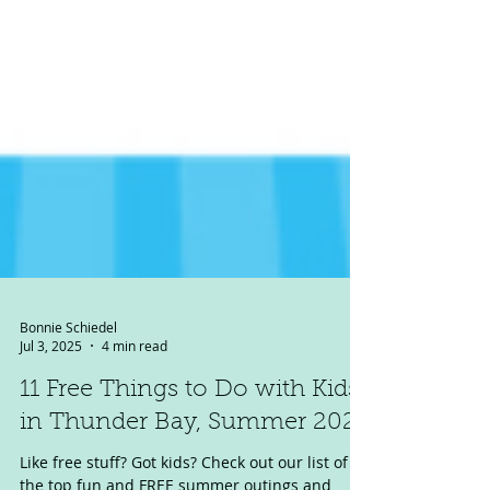
Bonnie Schiedel
Jul 3, 2025
4 min read
11 Free Things to Do with Kids
in Thunder Bay, Summer 2025