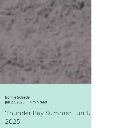
Bonnie Schiedel
Jun 27, 2025
4 min read